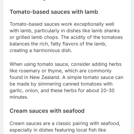
Tomato-based sauces with lamb
Tomato-based sauces work exceptionally well
with lamb, particularly in dishes like lamb shanks
or grilled lamb chops. The acidity of the tomatoes
balances the rich, fatty flavors of the lamb,
creating a harmonious dish.
When using tomato sauce, consider adding herbs
like rosemary or thyme, which are commonly
found in New Zealand. A simple tomato sauce can
be made by simmering canned tomatoes with
garlic, onion, and these herbs for about 20-30
minutes.
Cream sauces with seafood
Cream sauces are a classic pairing with seafood,
especially in dishes featuring local fish like