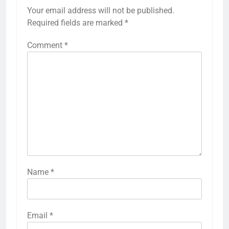
Your email address will not be published.
Required fields are marked
*
Comment
*
Name
*
Email
*