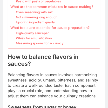
Pesto with pasta or vegetables
What are the common mistakes in sauce making?
Over-seasoning with salt
Not simmering long enough
Ignoring ingredient quality
What tools are essential for sauce preparation?
High-quality saucepan
Whisk for emulsification
Measuring spoons for accuracy
How to balance flavors in
sauces?
Balancing flavors in sauces involves harmonizing
sweetness, acidity, umami, bitterness, and salinity
to create a well-rounded taste. Each component
plays a crucial role, and understanding how to
adjust them can enhance your culinary creations.
Sweetness from sugar or honey