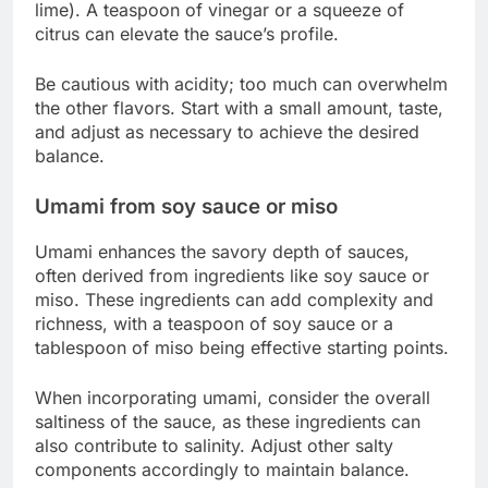
lime). A teaspoon of vinegar or a squeeze of
citrus can elevate the sauce’s profile.
Be cautious with acidity; too much can overwhelm
the other flavors. Start with a small amount, taste,
and adjust as necessary to achieve the desired
balance.
Umami from soy sauce or miso
Umami enhances the savory depth of sauces,
often derived from ingredients like soy sauce or
miso. These ingredients can add complexity and
richness, with a teaspoon of soy sauce or a
tablespoon of miso being effective starting points.
When incorporating umami, consider the overall
saltiness of the sauce, as these ingredients can
also contribute to salinity. Adjust other salty
components accordingly to maintain balance.