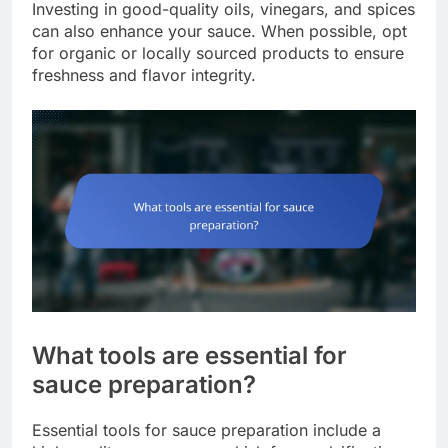
Investing in good-quality oils, vinegars, and spices
can also enhance your sauce. When possible, opt
for organic or locally sourced products to ensure
freshness and flavor integrity.
What tools are essential for
sauce preparation?
Essential tools for sauce preparation include a