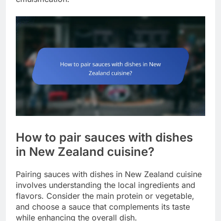
How to pair sauces with dishes
in New Zealand cuisine?
Pairing sauces with dishes in New Zealand cuisine
involves understanding the local ingredients and
flavors. Consider the main protein or vegetable,
and choose a sauce that complements its taste
while enhancing the overall dish.