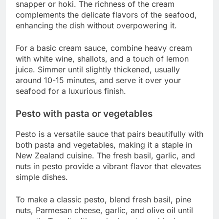
snapper or hoki. The richness of the cream
complements the delicate flavors of the seafood,
enhancing the dish without overpowering it.
For a basic cream sauce, combine heavy cream
with white wine, shallots, and a touch of lemon
juice. Simmer until slightly thickened, usually
around 10-15 minutes, and serve it over your
seafood for a luxurious finish.
Pesto with pasta or vegetables
Pesto is a versatile sauce that pairs beautifully with
both pasta and vegetables, making it a staple in
New Zealand cuisine. The fresh basil, garlic, and
nuts in pesto provide a vibrant flavor that elevates
simple dishes.
To make a classic pesto, blend fresh basil, pine
nuts, Parmesan cheese, garlic, and olive oil until