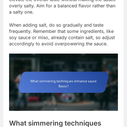
overly salty. Aim for a balanced flavor rather than
a salty one.
When adding salt, do so gradually and taste
frequently. Remember that some ingredients, like
soy sauce or miso, already contain salt, so adjust
accordingly to avoid overpowering the sauce.
What simmering techniques