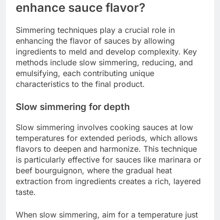
enhance sauce flavor?
Simmering techniques play a crucial role in
enhancing the flavor of sauces by allowing
ingredients to meld and develop complexity. Key
methods include slow simmering, reducing, and
emulsifying, each contributing unique
characteristics to the final product.
Slow simmering for depth
Slow simmering involves cooking sauces at low
temperatures for extended periods, which allows
flavors to deepen and harmonize. This technique
is particularly effective for sauces like marinara or
beef bourguignon, where the gradual heat
extraction from ingredients creates a rich, layered
taste.
When slow simmering, aim for a temperature just