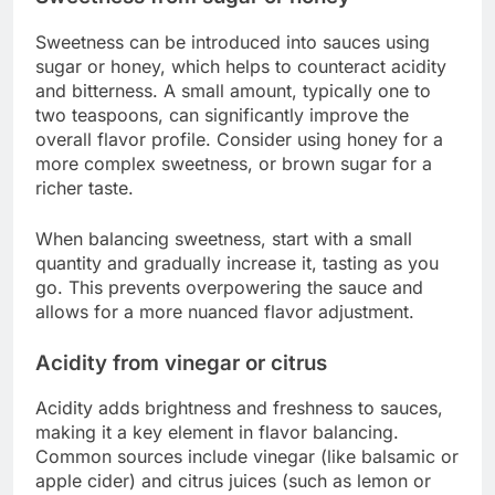
Sweetness can be introduced into sauces using
sugar or honey, which helps to counteract acidity
and bitterness. A small amount, typically one to
two teaspoons, can significantly improve the
overall flavor profile. Consider using honey for a
more complex sweetness, or brown sugar for a
richer taste.
When balancing sweetness, start with a small
quantity and gradually increase it, tasting as you
go. This prevents overpowering the sauce and
allows for a more nuanced flavor adjustment.
Acidity from vinegar or citrus
Acidity adds brightness and freshness to sauces,
making it a key element in flavor balancing.
Common sources include vinegar (like balsamic or
apple cider) and citrus juices (such as lemon or