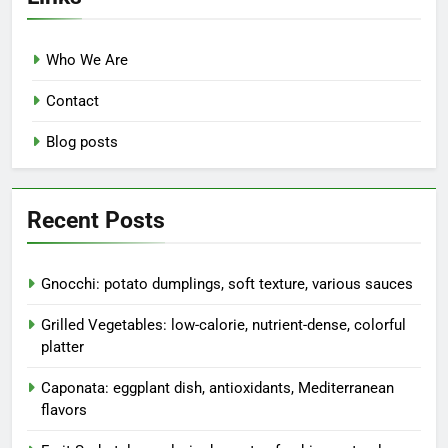
Who We Are
Contact
Blog posts
Recent Posts
Gnocchi: potato dumplings, soft texture, various sauces
Grilled Vegetables: low-calorie, nutrient-dense, colorful
platter
Caponata: eggplant dish, antioxidants, Mediterranean
flavors