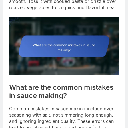
smooth. Toss it with cooked pasta or drizzle over
roasted vegetables for a quick and flavorful meal.
What are the common mistakes
in sauce making?
Common mistakes in sauce making include over-
seasoning with salt, not simmering long enough,
and ignoring ingredient quality. These errors can
lead to unbalanced flavors and unsatisfactory