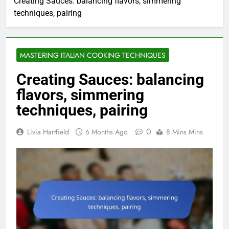
Creating Sauces: balancing flavors, simmering
techniques, pairing
MASTERING ITALIAN COOKING TECHNIQUES
Creating Sauces: balancing
flavors, simmering
techniques, pairing
0
Livia Hartfield
6 Months Ago
8 Mins Mins