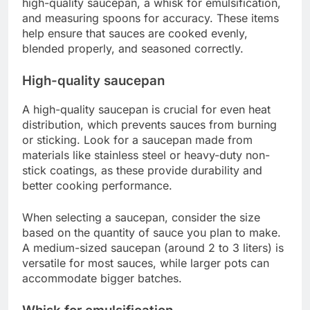
high-quality saucepan, a whisk for emulsification,
and measuring spoons for accuracy. These items
help ensure that sauces are cooked evenly,
blended properly, and seasoned correctly.
High-quality saucepan
A high-quality saucepan is crucial for even heat
distribution, which prevents sauces from burning
or sticking. Look for a saucepan made from
materials like stainless steel or heavy-duty non-
stick coatings, as these provide durability and
better cooking performance.
When selecting a saucepan, consider the size
based on the quantity of sauce you plan to make.
A medium-sized saucepan (around 2 to 3 liters) is
versatile for most sauces, while larger pots can
accommodate bigger batches.