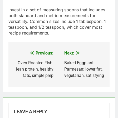
Invest in a set of measuring spoons that includes
both standard and metric measurements for
versatility. Common sizes include 1 tablespoon, 1
teaspoon, and 1/2 teaspoon, which cover most
recipe requirements.
Previous:
Next:
Post
navigation
Oven-Roasted Fish:
Baked Eggplant
lean protein, healthy
Parmesan: lower fat,
fats, simple prep
vegetarian, satisfying
LEAVE A REPLY