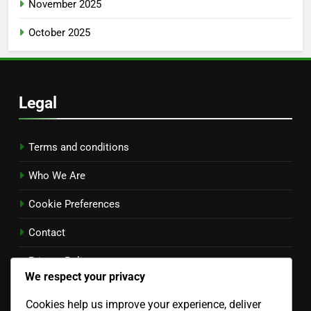
November 2025
October 2025
Legal
Terms and conditions
Who We Are
Cookie Preferences
Contact
Privacy Policy
We respect your privacy
Language
Cookies help us improve your experience, deliver