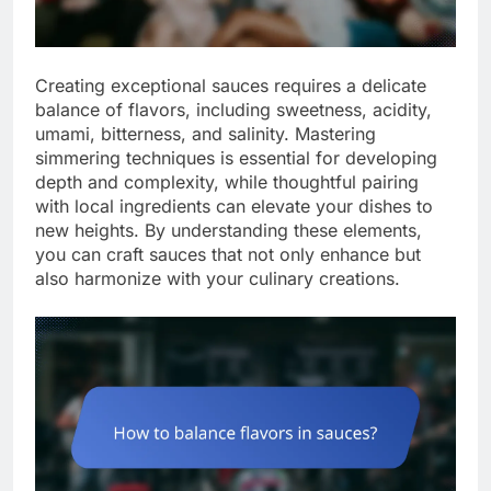
Creating exceptional sauces requires a delicate
balance of flavors, including sweetness, acidity,
umami, bitterness, and salinity. Mastering
simmering techniques is essential for developing
depth and complexity, while thoughtful pairing
with local ingredients can elevate your dishes to
new heights. By understanding these elements,
you can craft sauces that not only enhance but
also harmonize with your culinary creations.