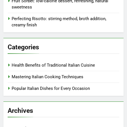
Fruit Sorbet: low-calorie dessert, refreshing, natural
sweetness
Perfecting Risotto: stirring method, broth addition,
creamy finish
Categories
Health Benefits of Traditional Italian Cuisine
Mastering Italian Cooking Techniques
Popular Italian Dishes for Every Occasion
Archives