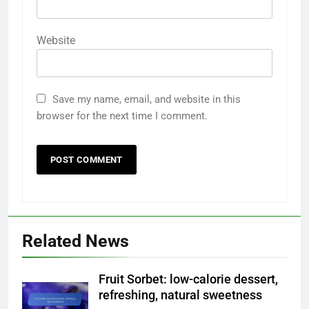
Website
Save my name, email, and website in this
browser for the next time I comment.
Related News
Fruit Sorbet: low-calorie dessert,
refreshing, natural sweetness