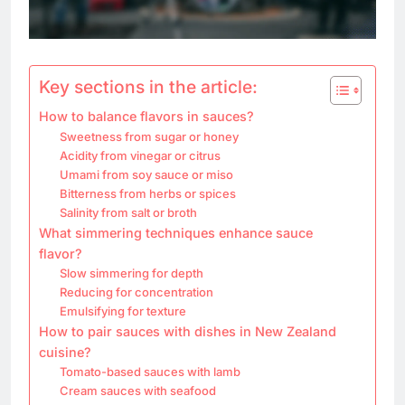
Key sections in the article:
How to balance flavors in sauces?
Sweetness from sugar or honey
Acidity from vinegar or citrus
Umami from soy sauce or miso
Bitterness from herbs or spices
Salinity from salt or broth
What simmering techniques enhance sauce
flavor?
Slow simmering for depth
Reducing for concentration
Emulsifying for texture
How to pair sauces with dishes in New Zealand
cuisine?
Tomato-based sauces with lamb
Cream sauces with seafood