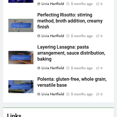
Livia Hartfield
5 months ago
0
Perfecting Risotto: stirring
method, broth addition, creamy
finish
Livia Hartfield
5 months ago
0
Layering Lasagna: pasta
arrangement, sauce distribution,
baking
Livia Hartfield
5 months ago
0
Polenta: gluten-free, whole grain,
versatile base
Livia Hartfield
5 months ago
0
Links