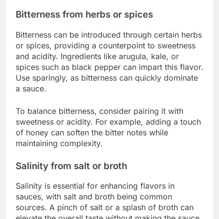
Bitterness from herbs or spices
Bitterness can be introduced through certain herbs
or spices, providing a counterpoint to sweetness
and acidity. Ingredients like arugula, kale, or
spices such as black pepper can impart this flavor.
Use sparingly, as bitterness can quickly dominate
a sauce.
To balance bitterness, consider pairing it with
sweetness or acidity. For example, adding a touch
of honey can soften the bitter notes while
maintaining complexity.
Salinity from salt or broth
Salinity is essential for enhancing flavors in
sauces, with salt and broth being common
sources. A pinch of salt or a splash of broth can
elevate the overall taste without making the sauce