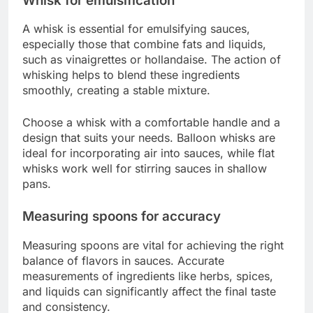
Whisk for emulsification
A whisk is essential for emulsifying sauces,
especially those that combine fats and liquids,
such as vinaigrettes or hollandaise. The action of
whisking helps to blend these ingredients
smoothly, creating a stable mixture.
Choose a whisk with a comfortable handle and a
design that suits your needs. Balloon whisks are
ideal for incorporating air into sauces, while flat
whisks work well for stirring sauces in shallow
pans.
Measuring spoons for accuracy
Measuring spoons are vital for achieving the right
balance of flavors in sauces. Accurate
measurements of ingredients like herbs, spices,
and liquids can significantly affect the final taste
and consistency.