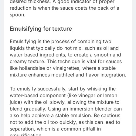
desired thickness. A good indicator of proper
reduction is when the sauce coats the back of a
spoon.
Emulsifying for texture
Emulsifying is the process of combining two
liquids that typically do not mix, such as oil and
water-based ingredients, to create a smooth and
creamy texture. This technique is vital for sauces
like hollandaise or vinaigrettes, where a stable
mixture enhances mouthfeel and flavor integration.
To emulsify successfully, start by whisking the
water-based component (like vinegar or lemon
juice) with the oil slowly, allowing the mixture to
blend gradually. Using an immersion blender can
also help achieve a stable emulsion. Be cautious
not to add the oil too quickly, as this can lead to
separation, which is a common pitfall in
emulsification.