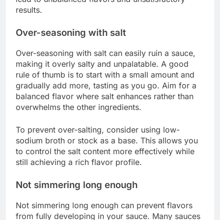
results.
Over-seasoning with salt
Over-seasoning with salt can easily ruin a sauce,
making it overly salty and unpalatable. A good
rule of thumb is to start with a small amount and
gradually add more, tasting as you go. Aim for a
balanced flavor where salt enhances rather than
overwhelms the other ingredients.
To prevent over-salting, consider using low-
sodium broth or stock as a base. This allows you
to control the salt content more effectively while
still achieving a rich flavor profile.
Not simmering long enough
Not simmering long enough can prevent flavors
from fully developing in your sauce. Many sauces