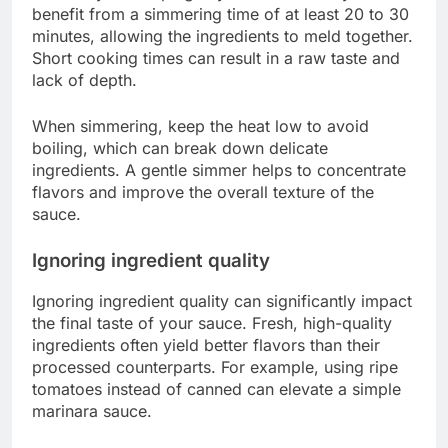
benefit from a simmering time of at least 20 to 30
minutes, allowing the ingredients to meld together.
Short cooking times can result in a raw taste and
lack of depth.
When simmering, keep the heat low to avoid
boiling, which can break down delicate
ingredients. A gentle simmer helps to concentrate
flavors and improve the overall texture of the
sauce.
Ignoring ingredient quality
Ignoring ingredient quality can significantly impact
the final taste of your sauce. Fresh, high-quality
ingredients often yield better flavors than their
processed counterparts. For example, using ripe
tomatoes instead of canned can elevate a simple
marinara sauce.