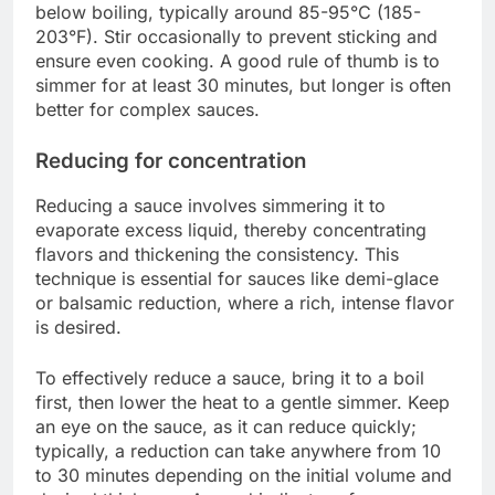
below boiling, typically around 85-95°C (185-
203°F). Stir occasionally to prevent sticking and
ensure even cooking. A good rule of thumb is to
simmer for at least 30 minutes, but longer is often
better for complex sauces.
Reducing for concentration
Reducing a sauce involves simmering it to
evaporate excess liquid, thereby concentrating
flavors and thickening the consistency. This
technique is essential for sauces like demi-glace
or balsamic reduction, where a rich, intense flavor
is desired.
To effectively reduce a sauce, bring it to a boil
first, then lower the heat to a gentle simmer. Keep
an eye on the sauce, as it can reduce quickly;
typically, a reduction can take anywhere from 10
to 30 minutes depending on the initial volume and