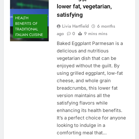
lower fat, vegetarian,
satisfying
HEALTH
BENEFITS OF
Livia Hartfield
6 months
TRADITIONAL
ago
0
9 mins mins
ITALIAN CUISINE
Baked Eggplant Parmesan is a
delicious and nutritious
vegetarian dish that can be
enjoyed without the guilt. By
using grilled eggplant, low-fat
cheese, and whole grain
breadcrumbs, this lower fat
version maintains all the
satisfying flavors while
enhancing its health benefits.
It’s a perfect choice for anyone
looking to indulge in a
comforting meal that…