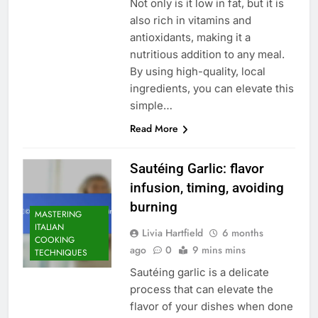
Not only is it low in fat, but it is
also rich in vitamins and
antioxidants, making it a
nutritious addition to any meal.
By using high-quality, local
ingredients, you can elevate this
simple…
Read More
Sautéing Garlic: flavor
infusion, timing, avoiding
burning
MASTERING
ITALIAN
Livia Hartfield
6 months
COOKING
ago
0
9 mins mins
TECHNIQUES
Sautéing garlic is a delicate
process that can elevate the
flavor of your dishes when done