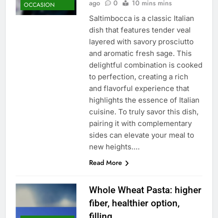
ago
0
10 mins mins
OCCASION
Saltimbocca is a classic Italian
dish that features tender veal
layered with savory prosciutto
and aromatic fresh sage. This
delightful combination is cooked
to perfection, creating a rich
and flavorful experience that
highlights the essence of Italian
cuisine. To truly savor this dish,
pairing it with complementary
sides can elevate your meal to
new heights….
Read More
Whole Wheat Pasta: higher
fiber, healthier option,
filling