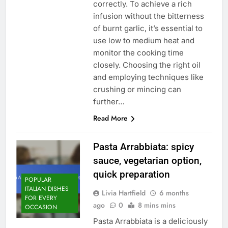
correctly. To achieve a rich
infusion without the bitterness
of burnt garlic, it’s essential to
use low to medium heat and
monitor the cooking time
closely. Choosing the right oil
and employing techniques like
crushing or mincing can
further…
Read More
Pasta Arrabbiata: spicy
sauce, vegetarian option,
quick preparation
POPULAR
ITALIAN DISHES
Livia Hartfield
6 months
FOR EVERY
ago
0
8 mins mins
OCCASION
Pasta Arrabbiata is a deliciously