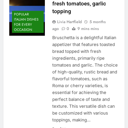
fresh tomatoes, garlic
topping
POPULAR
ITALIAN DISHES
Livia Hartfield
5 months
FOR EVERY
ago
0
9 mins mins
OCCASION
Bruschetta is a delightful Italian
appetizer that features toasted
bread topped with fresh
ingredients, primarily ripe
tomatoes and garlic. The choice
of high-quality, rustic bread and
flavorful tomatoes, such as
Roma or cherry varieties, is
essential for achieving the
perfect balance of taste and
texture. This versatile dish can
be customized with various
toppings, making…