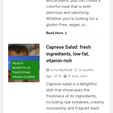
and proteins, you can create a
colorful meal that is both
delicious and satisfying.
Whether you’re looking for a
gluten-free, vegan, or…
Read More
Caprese Salad: fresh
ingredients, low-fat,
vitamin-rich
HEALTH
BENEFITS OF
Livia Hartfield
6 months
TRADITIONAL
ago
0
9 mins mins
ITALIAN CUISINE
Caprese salad is a delightful
dish that showcases the
freshness of its ingredients,
including ripe tomatoes, creamy
mozzarella, and fragrant basil.