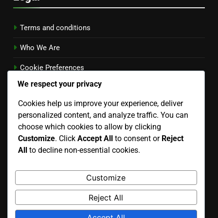
Terms and conditions
Who We Are
Cookie Preferences
We respect your privacy
Contact
Cookies help us improve your experience, deliver
Privacy Policy
personalized content, and analyze traffic. You can
Language
choose which cookies to allow by clicking
Customize
. Click
Accept All
to consent or
Reject
All
to decline non-essential cookies.
Search
Customize
Search
Reject All
for:
Accept All