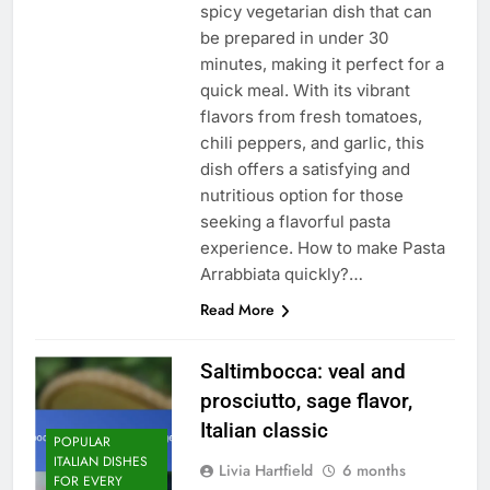
spicy vegetarian dish that can
be prepared in under 30
minutes, making it perfect for a
quick meal. With its vibrant
flavors from fresh tomatoes,
chili peppers, and garlic, this
dish offers a satisfying and
nutritious option for those
seeking a flavorful pasta
experience. How to make Pasta
Arrabbiata quickly?…
Read More
Saltimbocca: veal and
prosciutto, sage flavor,
Italian classic
POPULAR
ITALIAN DISHES
Livia Hartfield
6 months
FOR EVERY