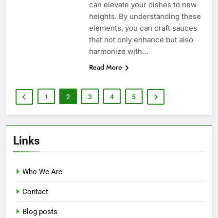
can elevate your dishes to new
heights. By understanding these
elements, you can craft sauces
that not only enhance but also
harmonize with…
Read More
1
2
3
4
5
Links
Who We Are
Contact
Blog posts