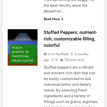
the best results, allow the
dessert to…
Read More
Stuffed Peppers: nutrient-
rich, customizable filling,
colorful
HEALTH
BENEFITS OF
Livia Hartfield
5 months
TRADITIONAL
ago
0
10 mins mins
ITALIAN CUISINE
Stuffed peppers are a vibrant
and nutrient-rich dish that can
be easily customized to suit
individual tastes and dietary
needs. By selecting fresh
ingredients and a variety of
fillings such as grains, legumes,