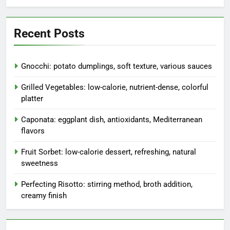
Recent Posts
Gnocchi: potato dumplings, soft texture, various sauces
Grilled Vegetables: low-calorie, nutrient-dense, colorful
platter
Caponata: eggplant dish, antioxidants, Mediterranean
flavors
Fruit Sorbet: low-calorie dessert, refreshing, natural
sweetness
Perfecting Risotto: stirring method, broth addition,
creamy finish