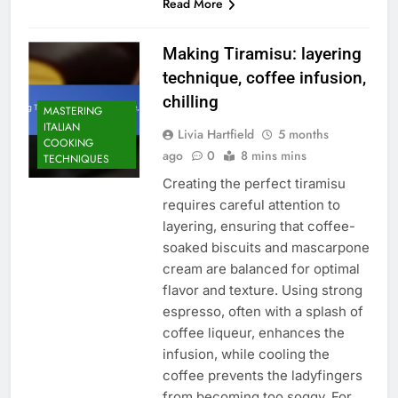
Read More
Making Tiramisu: layering
technique, coffee infusion,
chilling
MASTERING
ITALIAN
Livia Hartfield
5 months
COOKING
ago
0
8 mins mins
TECHNIQUES
Creating the perfect tiramisu
requires careful attention to
layering, ensuring that coffee-
soaked biscuits and mascarpone
cream are balanced for optimal
flavor and texture. Using strong
espresso, often with a splash of
coffee liqueur, enhances the
infusion, while cooling the
coffee prevents the ladyfingers
from becoming too soggy. For