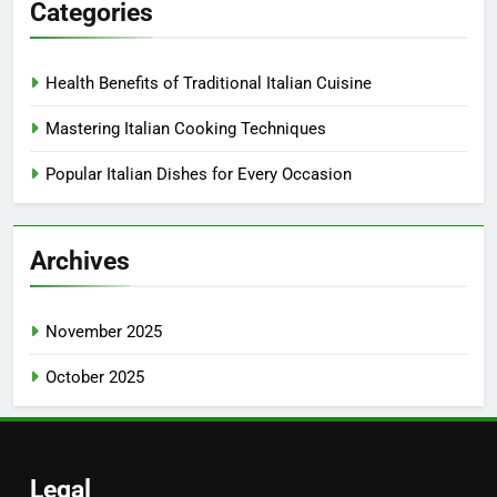
Categories
Health Benefits of Traditional Italian Cuisine
Mastering Italian Cooking Techniques
Popular Italian Dishes for Every Occasion
Archives
November 2025
October 2025
Legal