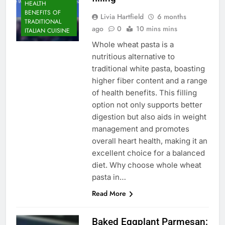
HEALTH
BENEFITS OF
Livia Hartfield
6 months
TRADITIONAL
ago
0
10 mins mins
ITALIAN CUISINE
Whole wheat pasta is a
nutritious alternative to
traditional white pasta, boasting
higher fiber content and a range
of health benefits. This filling
option not only supports better
digestion but also aids in weight
management and promotes
overall heart health, making it an
excellent choice for a balanced
diet. Why choose whole wheat
pasta in…
Read More
Baked Eggplant Parmesan: