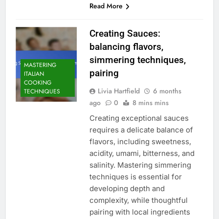
Read More
Creating Sauces:
balancing flavors,
simmering techniques,
MASTERING
pairing
ITALIAN
COOKING
Livia Hartfield
6 months
TECHNIQUES
ago
0
8 mins mins
Creating exceptional sauces
requires a delicate balance of
flavors, including sweetness,
acidity, umami, bitterness, and
salinity. Mastering simmering
techniques is essential for
developing depth and
complexity, while thoughtful
pairing with local ingredients