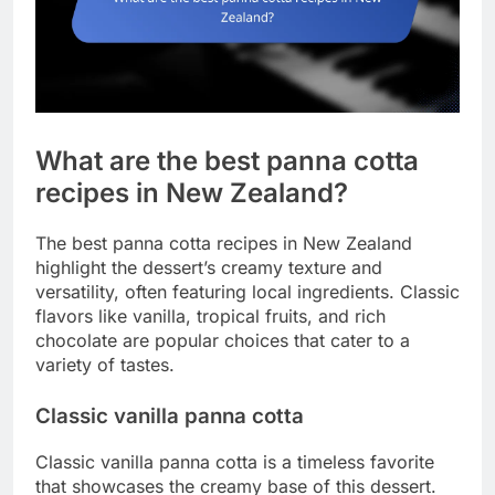
What are the best panna cotta
recipes in New Zealand?
The best panna cotta recipes in New Zealand
highlight the dessert’s creamy texture and
versatility, often featuring local ingredients. Classic
flavors like vanilla, tropical fruits, and rich
chocolate are popular choices that cater to a
variety of tastes.
Classic vanilla panna cotta
Classic vanilla panna cotta is a timeless favorite
that showcases the creamy base of this dessert.