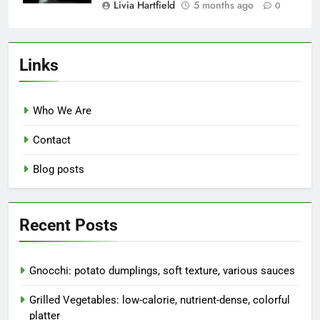
Livia Hartfield
5 months ago
0
Links
Who We Are
Contact
Blog posts
Recent Posts
Gnocchi: potato dumplings, soft texture, various sauces
Grilled Vegetables: low-calorie, nutrient-dense, colorful
platter