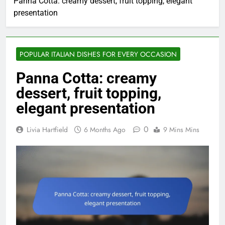
Panna Cotta: creamy dessert, fruit topping, elegant
presentation
POPULAR ITALIAN DISHES FOR EVERY OCCASION
Panna Cotta: creamy
dessert, fruit topping,
elegant presentation
0
Livia Hartfield
6 Months Ago
9 Mins Mins