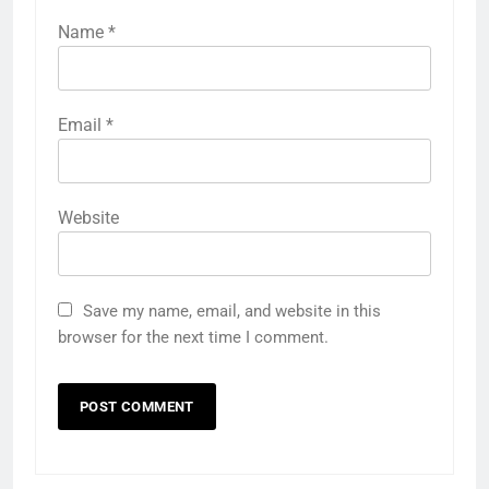
Name
*
Email
*
Website
Save my name, email, and website in this
browser for the next time I comment.