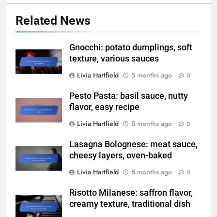
Related News
Gnocchi: potato dumplings, soft
texture, various sauces
Livia Hartfield
5 months ago
0
Pesto Pasta: basil sauce, nutty
flavor, easy recipe
Livia Hartfield
5 months ago
0
Lasagna Bolognese: meat sauce,
cheesy layers, oven-baked
Livia Hartfield
5 months ago
0
Risotto Milanese: saffron flavor,
creamy texture, traditional dish