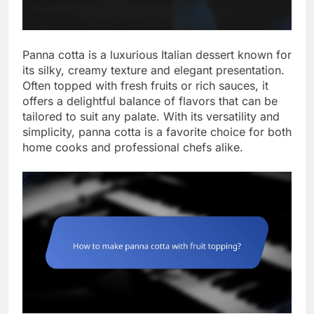
Panna cotta is a luxurious Italian dessert known for
its silky, creamy texture and elegant presentation.
Often topped with fresh fruits or rich sauces, it
offers a delightful balance of flavors that can be
tailored to suit any palate. With its versatility and
simplicity, panna cotta is a favorite choice for both
home cooks and professional chefs alike.