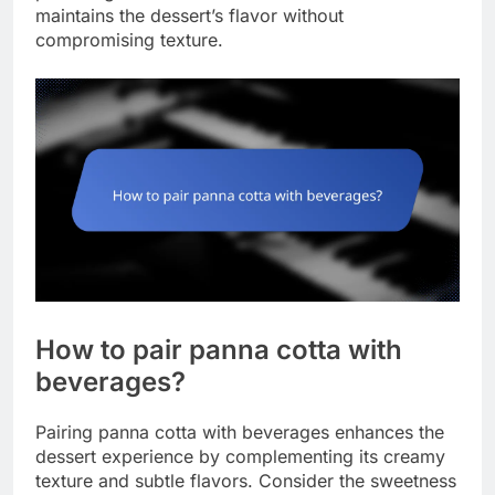
maintains the dessert’s flavor without
compromising texture.
How to pair panna cotta with
beverages?
Pairing panna cotta with beverages enhances the
dessert experience by complementing its creamy
texture and subtle flavors. Consider the sweetness