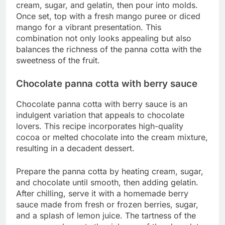
cream, sugar, and gelatin, then pour into molds.
Once set, top with a fresh mango puree or diced
mango for a vibrant presentation. This
combination not only looks appealing but also
balances the richness of the panna cotta with the
sweetness of the fruit.
Chocolate panna cotta with berry sauce
Chocolate panna cotta with berry sauce is an
indulgent variation that appeals to chocolate
lovers. This recipe incorporates high-quality
cocoa or melted chocolate into the cream mixture,
resulting in a decadent dessert.
Prepare the panna cotta by heating cream, sugar,
and chocolate until smooth, then adding gelatin.
After chilling, serve it with a homemade berry
sauce made from fresh or frozen berries, sugar,
and a splash of lemon juice. The tartness of the