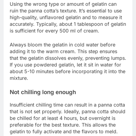
Using the wrong type or amount of gelatin can
ruin the panna cotta’s texture. It’s essential to use
high-quality, unflavored gelatin and to measure it
accurately. Typically, about 1 tablespoon of gelatin
is sufficient for every 500 ml of cream.
Always bloom the gelatin in cold water before
adding it to the warm cream. This step ensures
that the gelatin dissolves evenly, preventing lumps.
If you use powdered gelatin, let it sit in water for
about 5-10 minutes before incorporating it into the
mixture.
Not chilling long enough
Insufficient chilling time can result in a panna cotta
that is not set properly. Ideally, panna cotta should
be chilled for at least 4 hours, but overnight is
preferable for the best texture. This allows the
gelatin to fully activate and the flavors to meld.