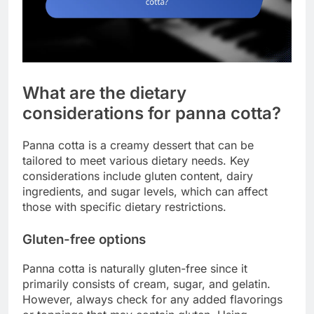
What are the dietary
considerations for panna cotta?
Panna cotta is a creamy dessert that can be
tailored to meet various dietary needs. Key
considerations include gluten content, dairy
ingredients, and sugar levels, which can affect
those with specific dietary restrictions.
Gluten-free options
Panna cotta is naturally gluten-free since it
primarily consists of cream, sugar, and gelatin.
However, always check for any added flavorings