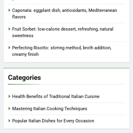
Caponata: eggplant dish, antioxidants, Mediterranean
flavors
Fruit Sorbet: low-calorie dessert, refreshing, natural
sweetness
Perfecting Risotto: stirring method, broth addition,
creamy finish
Categories
Health Benefits of Traditional Italian Cuisine
Mastering Italian Cooking Techniques
Popular Italian Dishes for Every Occasion