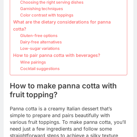
Choosing the right serving dishes
Garnishing techniques
Color contrast with toppings
What are the dietary considerations for panna
cotta?
Gluten-free options
Dairy-free alternatives
Low-sugar variations
How to pair panna cotta with beverages?
Wine pairings
Cocktail suggestions
How to make panna cotta with
fruit topping?
Panna cotta is a creamy Italian dessert that’s
simple to prepare and pairs beautifully with
various fruit toppings. To make panna cotta, you’ll
need just a few ingredients and follow some
straightforward steps to achieve a silky texture