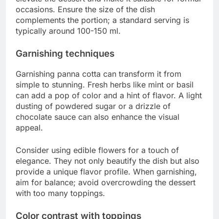
occasions. Ensure the size of the dish
complements the portion; a standard serving is
typically around 100-150 ml.
Garnishing techniques
Garnishing panna cotta can transform it from
simple to stunning. Fresh herbs like mint or basil
can add a pop of color and a hint of flavor. A light
dusting of powdered sugar or a drizzle of
chocolate sauce can also enhance the visual
appeal.
Consider using edible flowers for a touch of
elegance. They not only beautify the dish but also
provide a unique flavor profile. When garnishing,
aim for balance; avoid overcrowding the dessert
with too many toppings.
Color contrast with toppings