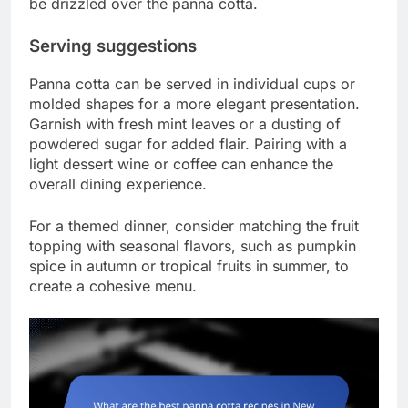
be drizzled over the panna cotta.
Serving suggestions
Panna cotta can be served in individual cups or
molded shapes for a more elegant presentation.
Garnish with fresh mint leaves or a dusting of
powdered sugar for added flair. Pairing with a
light dessert wine or coffee can enhance the
overall dining experience.
For a themed dinner, consider matching the fruit
topping with seasonal flavors, such as pumpkin
spice in autumn or tropical fruits in summer, to
create a cohesive menu.