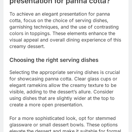
presentation for panna cotta?
To achieve an elegant presentation for panna
cotta, focus on the choice of serving dishes,
garnishing techniques, and the use of contrasting
colors in toppings. These elements enhance the
visual appeal and overall dining experience of this
creamy dessert.
Choosing the right serving dishes
Selecting the appropriate serving dishes is crucial
for showcasing panna cotta. Clear glass cups or
elegant ramekins allow the creamy texture to be
visible, adding to the dessert’s allure. Consider
using dishes that are slightly wider at the top to
create a more open presentation.
For a more sophisticated look, opt for stemmed
glassware or small dessert bowls. These options
elevate the dessert and make it suitable for formal