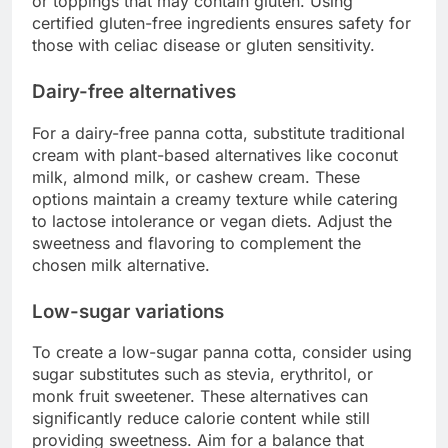
or toppings that may contain gluten. Using
certified gluten-free ingredients ensures safety for
those with celiac disease or gluten sensitivity.
Dairy-free alternatives
For a dairy-free panna cotta, substitute traditional
cream with plant-based alternatives like coconut
milk, almond milk, or cashew cream. These
options maintain a creamy texture while catering
to lactose intolerance or vegan diets. Adjust the
sweetness and flavoring to complement the
chosen milk alternative.
Low-sugar variations
To create a low-sugar panna cotta, consider using
sugar substitutes such as stevia, erythritol, or
monk fruit sweetener. These alternatives can
significantly reduce calorie content while still
providing sweetness. Aim for a balance that