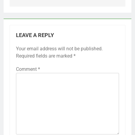
LEAVE A REPLY
Your email address will not be published.
Required fields are marked
*
Comment
*