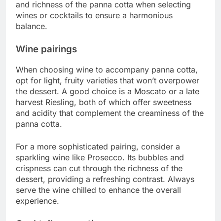
and richness of the panna cotta when selecting
wines or cocktails to ensure a harmonious
balance.
Wine pairings
When choosing wine to accompany panna cotta,
opt for light, fruity varieties that won’t overpower
the dessert. A good choice is a Moscato or a late
harvest Riesling, both of which offer sweetness
and acidity that complement the creaminess of the
panna cotta.
For a more sophisticated pairing, consider a
sparkling wine like Prosecco. Its bubbles and
crispness can cut through the richness of the
dessert, providing a refreshing contrast. Always
serve the wine chilled to enhance the overall
experience.