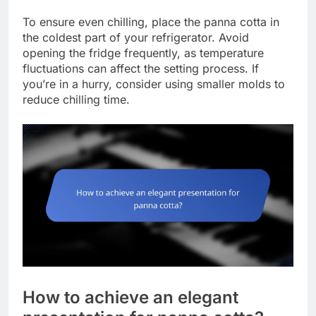
To ensure even chilling, place the panna cotta in
the coldest part of your refrigerator. Avoid
opening the fridge frequently, as temperature
fluctuations can affect the setting process. If
you’re in a hurry, consider using smaller molds to
reduce chilling time.
How to achieve an elegant