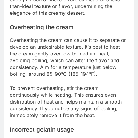
than-ideal texture or flavor, undermining the
elegance of this creamy dessert.
Overheating the cream
Overheating the cream can cause it to separate or
develop an undesirable texture. It’s best to heat
the cream gently over low to medium heat,
avoiding boiling, which can alter the flavor and
consistency. Aim for a temperature just below
boiling, around 85-90°C (185-194°F).
To prevent overheating, stir the cream
continuously while heating. This ensures even
distribution of heat and helps maintain a smooth
consistency. If you notice any signs of boiling,
immediately remove it from the heat.
Incorrect gelatin usage