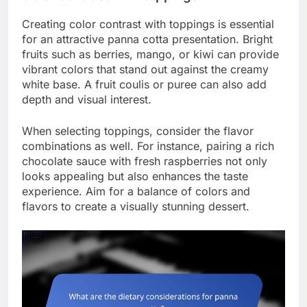
Creating color contrast with toppings is essential
for an attractive panna cotta presentation. Bright
fruits such as berries, mango, or kiwi can provide
vibrant colors that stand out against the creamy
white base. A fruit coulis or puree can also add
depth and visual interest.
When selecting toppings, consider the flavor
combinations as well. For instance, pairing a rich
chocolate sauce with fresh raspberries not only
looks appealing but also enhances the taste
experience. Aim for a balance of colors and
flavors to create a visually stunning dessert.