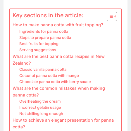
Key sections in the article:
How to make panna cotta with fruit topping?
Ingredients for panna cotta
Steps to prepare panna cotta
Best fruits for topping
Serving suggestions
What are the best panna cotta recipes in New
Zealand?
Classic vanilla panna cotta
Coconut panna cotta with mango
Chocolate panna cotta with berry sauce
What are the common mistakes when making
panna cotta?
Overheating the cream
Incorrect gelatin usage
Not chilling long enough
How to achieve an elegant presentation for panna
cotta?