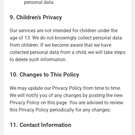
personal data.
9. Children’s Privacy
Our services are not intended for children under the
age of 13. We do not knowingly collect personal data
from children. If we become aware that we have
collected personal data from a child, we will take steps
to delete such information.
10. Changes to This Policy
We may update our Privacy Policy from time to time.
We will notify you of any changes by posting the new
Privacy Policy on this page. You are advised to review
this Privacy Policy periodically for any changes.
11. Contact Information