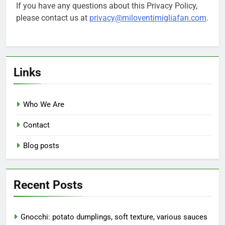
If you have any questions about this Privacy Policy,
please contact us at
privacy@miloventimigliafan.com
.
Links
Who We Are
Contact
Blog posts
Recent Posts
Gnocchi: potato dumplings, soft texture, various sauces