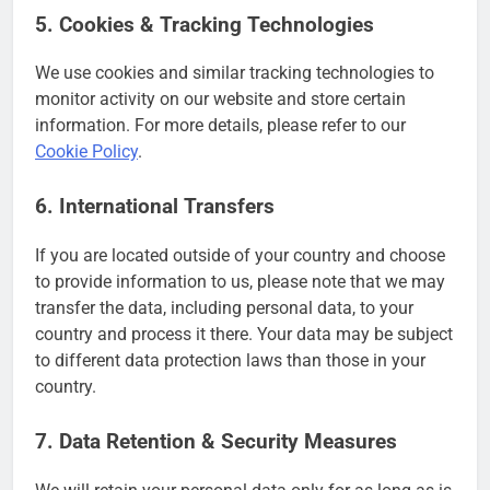
5. Cookies & Tracking Technologies
We use cookies and similar tracking technologies to
monitor activity on our website and store certain
information. For more details, please refer to our
Cookie Policy
.
6. International Transfers
If you are located outside of your country and choose
to provide information to us, please note that we may
transfer the data, including personal data, to your
country and process it there. Your data may be subject
to different data protection laws than those in your
country.
7. Data Retention & Security Measures