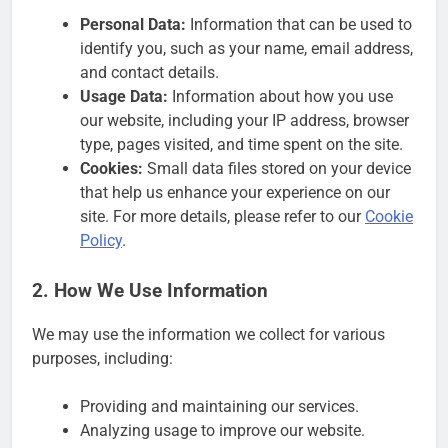
Personal Data:
Information that can be used to
identify you, such as your name, email address,
and contact details.
Usage Data:
Information about how you use
our website, including your IP address, browser
type, pages visited, and time spent on the site.
Cookies:
Small data files stored on your device
that help us enhance your experience on our
site. For more details, please refer to our
Cookie
Policy
.
2. How We Use Information
We may use the information we collect for various
purposes, including:
Providing and maintaining our services.
Analyzing usage to improve our website.