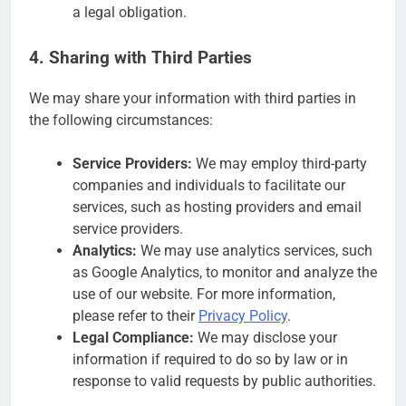
a legal obligation.
4. Sharing with Third Parties
We may share your information with third parties in
the following circumstances:
Service Providers:
We may employ third-party
companies and individuals to facilitate our
services, such as hosting providers and email
service providers.
Analytics:
We may use analytics services, such
as Google Analytics, to monitor and analyze the
use of our website. For more information,
please refer to their
Privacy Policy
.
Legal Compliance:
We may disclose your
information if required to do so by law or in
response to valid requests by public authorities.