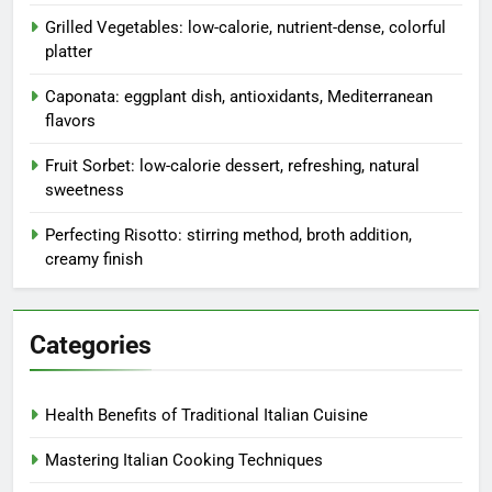
Grilled Vegetables: low-calorie, nutrient-dense, colorful
platter
Caponata: eggplant dish, antioxidants, Mediterranean
flavors
Fruit Sorbet: low-calorie dessert, refreshing, natural
sweetness
Perfecting Risotto: stirring method, broth addition,
creamy finish
Categories
Health Benefits of Traditional Italian Cuisine
Mastering Italian Cooking Techniques