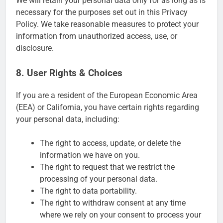
We will retain your personal data only for as long as is
necessary for the purposes set out in this Privacy
Policy. We take reasonable measures to protect your
information from unauthorized access, use, or
disclosure.
8. User Rights & Choices
If you are a resident of the European Economic Area
(EEA) or California, you have certain rights regarding
your personal data, including:
The right to access, update, or delete the
information we have on you.
The right to request that we restrict the
processing of your personal data.
The right to data portability.
The right to withdraw consent at any time
where we rely on your consent to process your