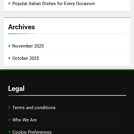
Popular Italian Dishes for Every Occasion
Archives
November 2025
October 2025
Legal
Terms and conditions
Who We Are
Cookie Preferences