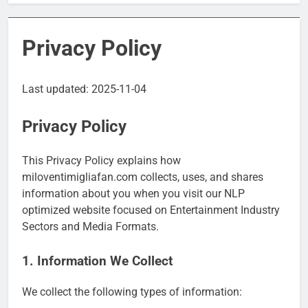
Privacy Policy
Last updated: 2025-11-04
Privacy Policy
This Privacy Policy explains how
miloventimigliafan.com collects, uses, and shares
information about you when you visit our NLP
optimized website focused on Entertainment Industry
Sectors and Media Formats.
1. Information We Collect
We collect the following types of information: