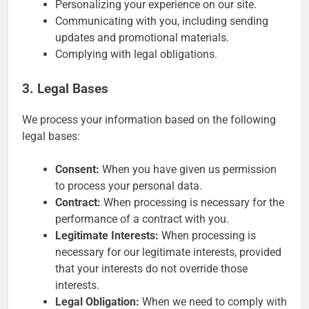
Personalizing your experience on our site.
Communicating with you, including sending
updates and promotional materials.
Complying with legal obligations.
3. Legal Bases
We process your information based on the following
legal bases:
Consent:
When you have given us permission
to process your personal data.
Contract:
When processing is necessary for the
performance of a contract with you.
Legitimate Interests:
When processing is
necessary for our legitimate interests, provided
that your interests do not override those
interests.
Legal Obligation:
When we need to comply with