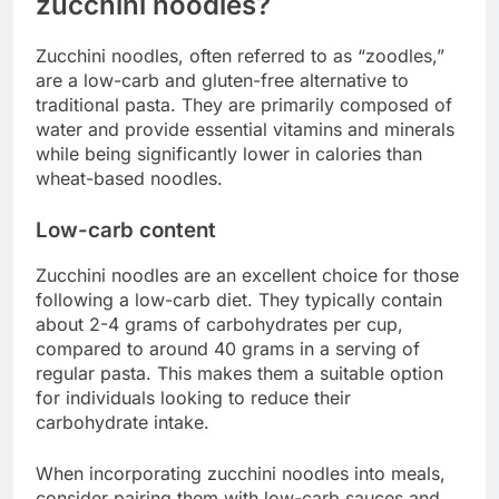
zucchini noodles?
Zucchini noodles, often referred to as “zoodles,”
are a low-carb and gluten-free alternative to
traditional pasta. They are primarily composed of
water and provide essential vitamins and minerals
while being significantly lower in calories than
wheat-based noodles.
Low-carb content
Zucchini noodles are an excellent choice for those
following a low-carb diet. They typically contain
about 2-4 grams of carbohydrates per cup,
compared to around 40 grams in a serving of
regular pasta. This makes them a suitable option
for individuals looking to reduce their
carbohydrate intake.
When incorporating zucchini noodles into meals,
consider pairing them with low-carb sauces and