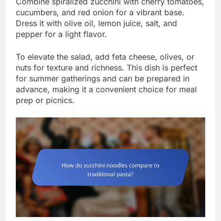
Combine spiralized zucchini with cherry tomatoes,
cucumbers, and red onion for a vibrant base.
Dress it with olive oil, lemon juice, salt, and
pepper for a light flavor.
To elevate the salad, add feta cheese, olives, or
nuts for texture and richness. This dish is perfect
for summer gatherings and can be prepared in
advance, making it a convenient choice for meal
prep or picnics.