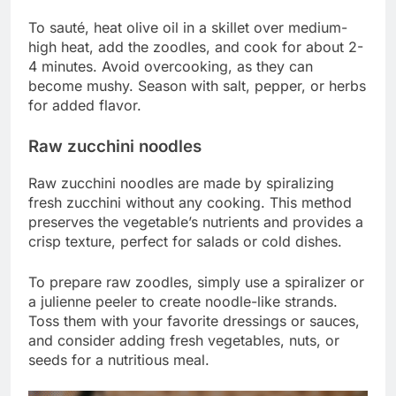
To sauté, heat olive oil in a skillet over medium-
high heat, add the zoodles, and cook for about 2-
4 minutes. Avoid overcooking, as they can
become mushy. Season with salt, pepper, or herbs
for added flavor.
Raw zucchini noodles
Raw zucchini noodles are made by spiralizing
fresh zucchini without any cooking. This method
preserves the vegetable’s nutrients and provides a
crisp texture, perfect for salads or cold dishes.
To prepare raw zoodles, simply use a spiralizer or
a julienne peeler to create noodle-like strands.
Toss them with your favorite dressings or sauces,
and consider adding fresh vegetables, nuts, or
seeds for a nutritious meal.