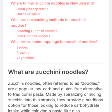
Where to find zucchini noodles in New Zealand?
Local grocery stores
Online retailers
What are the cooking methods for zucchini
noodles?
Sautéing zucchini noodles
Raw zucchini noodles
What are common toppings for zucchini noodles?
Sauces
Proteins
Vegetables
What are zucchini noodles?
Zucchini noodles, often referred to as “zoodles,”
are a popular low-carb and gluten-free alternative
to traditional pasta. Made by spiralizing or slicing
zucchini into thin strands, they provide a nutritious
option for those looking to reduce carbohydrate
intake while enjoying a pasta-like dish.