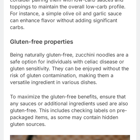
toppings to maintain the overall low-carb profile.
For instance, a simple olive oil and garlic sauce
can enhance flavor without adding significant
carbs.
Gluten-free properties
Being naturally gluten-free, zucchini noodles are a
safe option for individuals with celiac disease or
gluten sensitivity. They can be enjoyed without the
risk of gluten contamination, making them a
versatile ingredient in various dishes.
To maximize the gluten-free benefits, ensure that
any sauces or additional ingredients used are also
gluten-free. This includes checking labels on pre-
packaged items, as some may contain hidden
gluten sources.