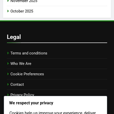
November 2025
October 2025
Legal
Terms and conditions
Who We Are
Cookie Preferences
Contact
Privacy Policy
We respect your privacy
Language
Cookies help us improve your experience, deliver