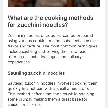
What are the cooking methods
for zucchini noodles?
Zucchini noodles, or zoodles, can be prepared
using various cooking methods that enhance their
flavor and texture. The most common techniques
include sautéing and serving them raw, each
offering distinct advantages and culinary
experiences.
Sautéing zucchini noodles
Sautéing zucchini noodles involves cooking them
quickly in a hot pan with a small amount of oil.
This method softens the noodles while retaining
some crunch, making them a great base for
sauces or stir-fries.