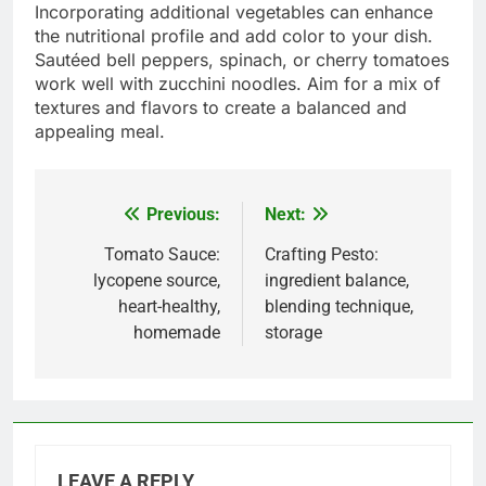
Incorporating additional vegetables can enhance
the nutritional profile and add color to your dish.
Sautéed bell peppers, spinach, or cherry tomatoes
work well with zucchini noodles. Aim for a mix of
textures and flavors to create a balanced and
appealing meal.
Previous:
Next:
Post
navigation
Tomato Sauce:
Crafting Pesto:
lycopene source,
ingredient balance,
heart-healthy,
blending technique,
homemade
storage
LEAVE A REPLY