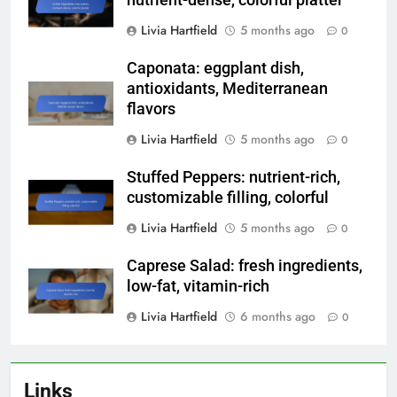
Livia Hartfield
5 months ago
0
Caponata: eggplant dish,
antioxidants, Mediterranean
flavors
Livia Hartfield
5 months ago
0
Stuffed Peppers: nutrient-rich,
customizable filling, colorful
Livia Hartfield
5 months ago
0
Caprese Salad: fresh ingredients,
low-fat, vitamin-rich
Livia Hartfield
6 months ago
0
Links