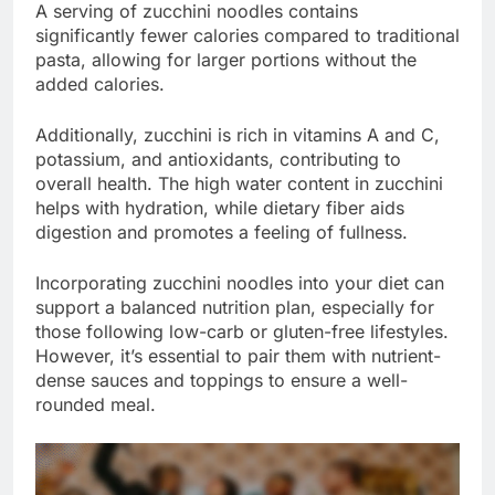
A serving of zucchini noodles contains
significantly fewer calories compared to traditional
pasta, allowing for larger portions without the
added calories.
Additionally, zucchini is rich in vitamins A and C,
potassium, and antioxidants, contributing to
overall health. The high water content in zucchini
helps with hydration, while dietary fiber aids
digestion and promotes a feeling of fullness.
Incorporating zucchini noodles into your diet can
support a balanced nutrition plan, especially for
those following low-carb or gluten-free lifestyles.
However, it’s essential to pair them with nutrient-
dense sauces and toppings to ensure a well-
rounded meal.