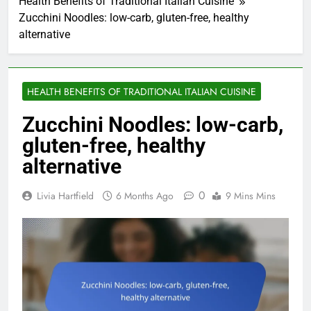
Health Benefits of Traditional Italian Cuisine
Zucchini Noodles: low-carb, gluten-free, healthy
alternative
HEALTH BENEFITS OF TRADITIONAL ITALIAN CUISINE
Zucchini Noodles: low-carb,
gluten-free, healthy
alternative
0
Livia Hartfield
6 Months Ago
9 Mins Mins