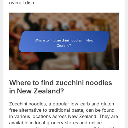
overall dish.
Where to find zucchini noodles
in New Zealand?
Zucchini noodles, a popular low-carb and gluten-
free alternative to traditional pasta, can be found
in various locations across New Zealand. They are
available in local grocery stores and online