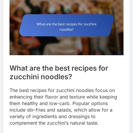
What are the best recipes for
zucchini noodles?
The best recipes for zucchini noodles focus on
enhancing their flavor and texture while keeping
them healthy and low-carb. Popular options
include stir-fries and salads, which allow for a
variety of ingredients and dressings to
complement the zucchini’s natural taste.