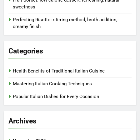
sweetness
Perfecting Risotto: stirring method, broth addition,
creamy finish
Categories
Health Benefits of Traditional Italian Cuisine
Mastering Italian Cooking Techniques
Popular Italian Dishes for Every Occasion
Archives