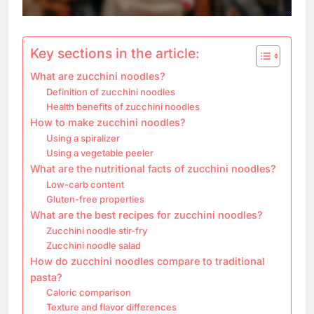
Key sections in the article:
What are zucchini noodles?
Definition of zucchini noodles
Health benefits of zucchini noodles
How to make zucchini noodles?
Using a spiralizer
Using a vegetable peeler
What are the nutritional facts of zucchini noodles?
Low-carb content
Gluten-free properties
What are the best recipes for zucchini noodles?
Zucchini noodle stir-fry
Zucchini noodle salad
How do zucchini noodles compare to traditional
pasta?
Caloric comparison
Texture and flavor differences