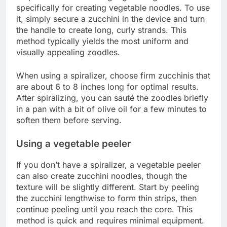
specifically for creating vegetable noodles. To use
it, simply secure a zucchini in the device and turn
the handle to create long, curly strands. This
method typically yields the most uniform and
visually appealing zoodles.
When using a spiralizer, choose firm zucchinis that
are about 6 to 8 inches long for optimal results.
After spiralizing, you can sauté the zoodles briefly
in a pan with a bit of olive oil for a few minutes to
soften them before serving.
Using a vegetable peeler
If you don’t have a spiralizer, a vegetable peeler
can also create zucchini noodles, though the
texture will be slightly different. Start by peeling
the zucchini lengthwise to form thin strips, then
continue peeling until you reach the core. This
method is quick and requires minimal equipment.