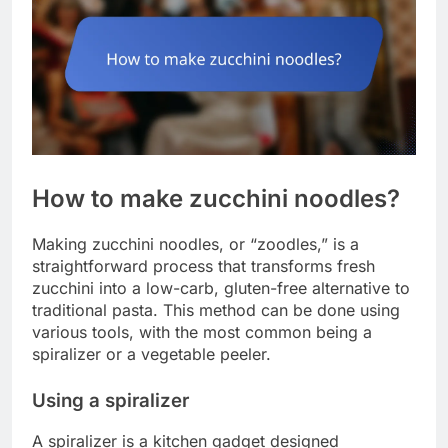
How to make zucchini noodles?
Making zucchini noodles, or “zoodles,” is a
straightforward process that transforms fresh
zucchini into a low-carb, gluten-free alternative to
traditional pasta. This method can be done using
various tools, with the most common being a
spiralizer or a vegetable peeler.
Using a spiralizer
A spiralizer is a kitchen gadget designed