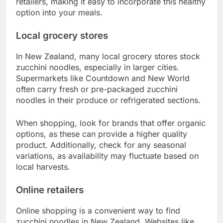
retailers, making it easy to incorporate this healthy
option into your meals.
Local grocery stores
In New Zealand, many local grocery stores stock
zucchini noodles, especially in larger cities.
Supermarkets like Countdown and New World
often carry fresh or pre-packaged zucchini
noodles in their produce or refrigerated sections.
When shopping, look for brands that offer organic
options, as these can provide a higher quality
product. Additionally, check for any seasonal
variations, as availability may fluctuate based on
local harvests.
Online retailers
Online shopping is a convenient way to find
zucchini noodles in New Zealand. Websites like