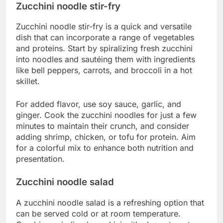
Zucchini noodle stir-fry
Zucchini noodle stir-fry is a quick and versatile
dish that can incorporate a range of vegetables
and proteins. Start by spiralizing fresh zucchini
into noodles and sautéing them with ingredients
like bell peppers, carrots, and broccoli in a hot
skillet.
For added flavor, use soy sauce, garlic, and
ginger. Cook the zucchini noodles for just a few
minutes to maintain their crunch, and consider
adding shrimp, chicken, or tofu for protein. Aim
for a colorful mix to enhance both nutrition and
presentation.
Zucchini noodle salad
A zucchini noodle salad is a refreshing option that
can be served cold or at room temperature.