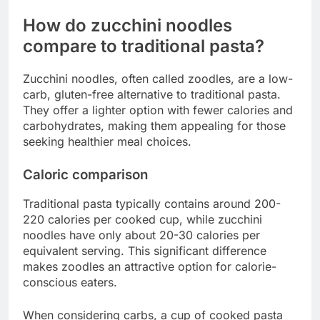
How do zucchini noodles
compare to traditional pasta?
Zucchini noodles, often called zoodles, are a low-
carb, gluten-free alternative to traditional pasta.
They offer a lighter option with fewer calories and
carbohydrates, making them appealing for those
seeking healthier meal choices.
Caloric comparison
Traditional pasta typically contains around 200-
220 calories per cooked cup, while zucchini
noodles have only about 20-30 calories per
equivalent serving. This significant difference
makes zoodles an attractive option for calorie-
conscious eaters.
When considering carbs, a cup of cooked pasta