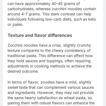
can have approximately 40-45 grams of
carbohydrates, whereas zucchini noodles contain
around 4-7 grams. This stark contrast can help
individuals following low-carb diets, such as keto
or paleo.
Texture and flavor differences
Zucchini noodles have a crisp, slightly crunchy
texture compared to the chewy consistency of
traditional pasta. This difference can affect how
they hold sauces and toppings, often requiring
adjustments in cooking methods to achieve the
desired outcome.
In terms of flavor, zoodles have a mild, slightly
sweet taste that can complement various sauces
and ingredients. However, they may not provide
the same hearty satisfaction as wheat pasta, so
pairing them with robust flavors can enhance the