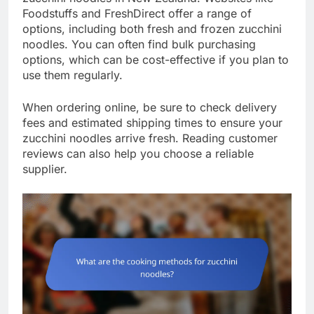
Foodstuffs and FreshDirect offer a range of
options, including both fresh and frozen zucchini
noodles. You can often find bulk purchasing
options, which can be cost-effective if you plan to
use them regularly.
When ordering online, be sure to check delivery
fees and estimated shipping times to ensure your
zucchini noodles arrive fresh. Reading customer
reviews can also help you choose a reliable
supplier.