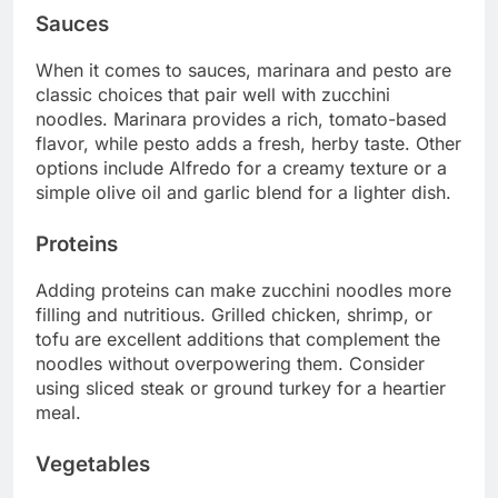
Sauces
When it comes to sauces, marinara and pesto are
classic choices that pair well with zucchini
noodles. Marinara provides a rich, tomato-based
flavor, while pesto adds a fresh, herby taste. Other
options include Alfredo for a creamy texture or a
simple olive oil and garlic blend for a lighter dish.
Proteins
Adding proteins can make zucchini noodles more
filling and nutritious. Grilled chicken, shrimp, or
tofu are excellent additions that complement the
noodles without overpowering them. Consider
using sliced steak or ground turkey for a heartier
meal.
Vegetables