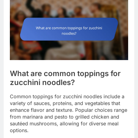
What are common toppings for
zucchini noodles?
Common toppings for zucchini noodles include a
variety of sauces, proteins, and vegetables that
enhance flavor and texture. Popular choices range
from marinara and pesto to grilled chicken and
sautéed mushrooms, allowing for diverse meal
options.