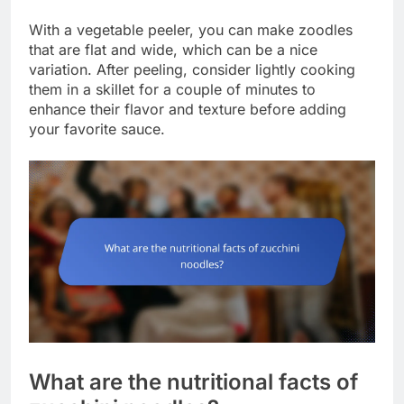
With a vegetable peeler, you can make zoodles
that are flat and wide, which can be a nice
variation. After peeling, consider lightly cooking
them in a skillet for a couple of minutes to
enhance their flavor and texture before adding
your favorite sauce.
What are the nutritional facts of