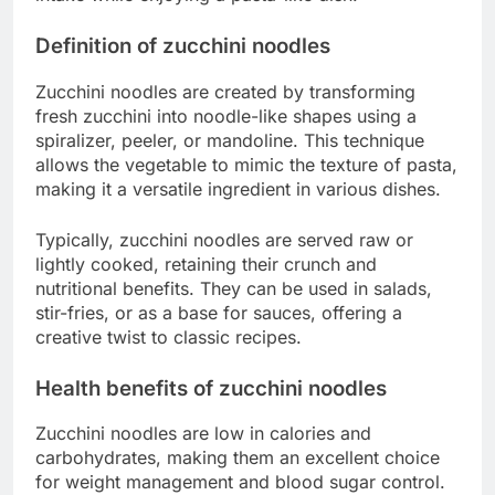
Definition of zucchini noodles
Zucchini noodles are created by transforming
fresh zucchini into noodle-like shapes using a
spiralizer, peeler, or mandoline. This technique
allows the vegetable to mimic the texture of pasta,
making it a versatile ingredient in various dishes.
Typically, zucchini noodles are served raw or
lightly cooked, retaining their crunch and
nutritional benefits. They can be used in salads,
stir-fries, or as a base for sauces, offering a
creative twist to classic recipes.
Health benefits of zucchini noodles
Zucchini noodles are low in calories and
carbohydrates, making them an excellent choice
for weight management and blood sugar control.