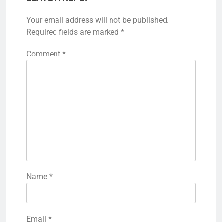
Your email address will not be published.
Required fields are marked
*
Comment
*
Name
*
Email
*