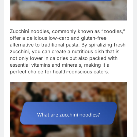
Zucchini noodles, commonly known as “zoodles,”
offer a delicious low-carb and gluten-free
alternative to traditional pasta. By spiralizing fresh
zucchini, you can create a nutritious dish that is
not only lower in calories but also packed with
essential vitamins and minerals, making it a
perfect choice for health-conscious eaters.