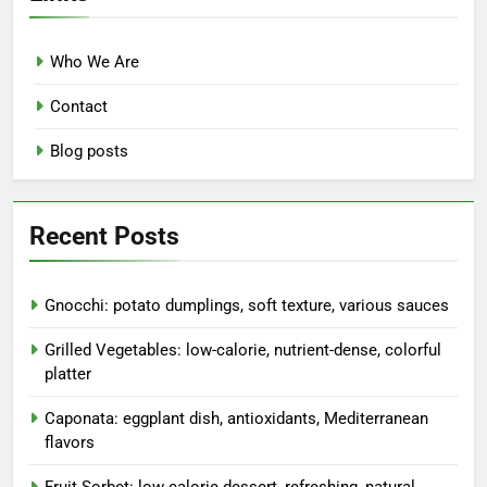
Who We Are
Contact
Blog posts
Recent Posts
Gnocchi: potato dumplings, soft texture, various sauces
Grilled Vegetables: low-calorie, nutrient-dense, colorful
platter
Caponata: eggplant dish, antioxidants, Mediterranean
flavors
Fruit Sorbet: low-calorie dessert, refreshing, natural