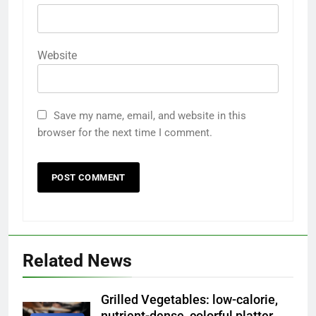
Website
Save my name, email, and website in this
browser for the next time I comment.
Related News
Grilled Vegetables: low-calorie,
nutrient-dense, colorful platter