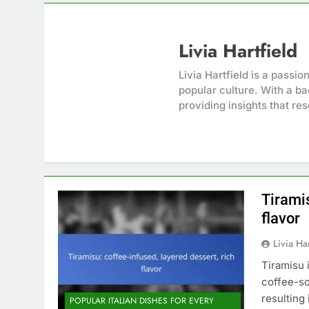
Livia Hartfield
Livia Hartfield is a passi
popular culture. With a ba
providing insights that re
Tiramis
flavor
Livia Har
Tiramisu 
coffee-so
resulting 
POPULAR ITALIAN DISHES FOR EVERY