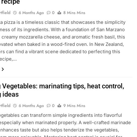
 recipe
tfield
6 Months Ago
0
8 Mins Mins
a pizza is a timeless classic that showcases the simplicity
ness of its ingredients. With a foundation of San Marzano
 creamy mozzarella cheese, and aromatic fresh basil, this
levated when baked in a wood-fired oven. In New Zealand,
ers can find a vibrant scene dedicated to perfecting this
recipe,…
g Vegetables: marinating tips, heat control,
g ideas
tfield
6 Months Ago
0
9 Mins Mins
vegetables can transform simple ingredients into flavorful
 especially when marinated properly. A well-crafted marinade
enhances taste but also helps tenderize the vegetables,