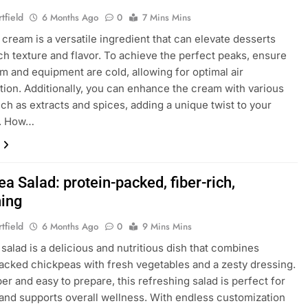
tfield
6 Months Ago
0
7 Mins Mins
cream is a versatile ingredient that can elevate desserts
rich texture and flavor. To achieve the perfect peaks, ensure
m and equipment are cold, allowing for optimal air
tion. Additionally, you can enhance the cream with various
uch as extracts and spices, adding a unique twist to your
s. How…
a Salad: protein-packed, fiber-rich,
hing
tfield
6 Months Ago
0
9 Mins Mins
salad is a delicious and nutritious dish that combines
acked chickpeas with fresh vegetables and a zesty dressing.
ber and easy to prepare, this refreshing salad is perfect for
and supports overall wellness. With endless customization