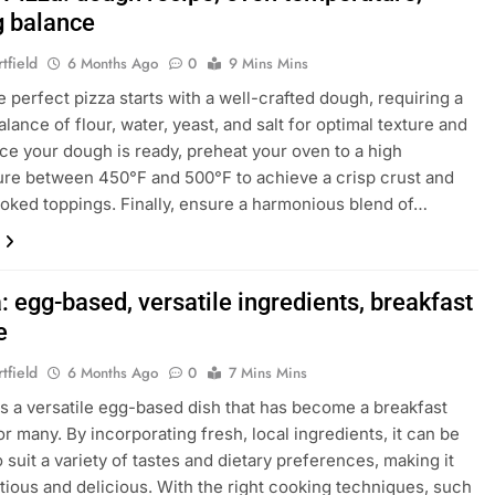
g balance
tfield
6 Months Ago
0
9 Mins Mins
e perfect pizza starts with a well-crafted dough, requiring a
lance of flour, water, yeast, and salt for optimal texture and
nce your dough is ready, preheat your oven to a high
re between 450°F and 500°F to achieve a crisp crust and
oked toppings. Finally, ensure a harmonious blend of…
a: egg-based, versatile ingredients, breakfast
e
tfield
6 Months Ago
0
7 Mins Mins
a is a versatile egg-based dish that has become a breakfast
or many. By incorporating fresh, local ingredients, it can be
o suit a variety of tastes and dietary preferences, making it
itious and delicious. With the right cooking techniques, such