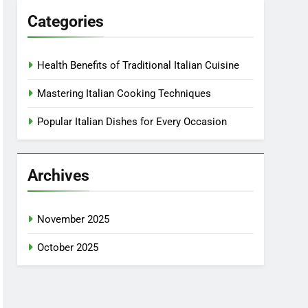
Categories
Health Benefits of Traditional Italian Cuisine
Mastering Italian Cooking Techniques
Popular Italian Dishes for Every Occasion
Archives
November 2025
October 2025