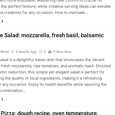
em more enjoyable. Mastering heat control is crucial for
 the perfect texture, while creative serving ideas can elevate
led creations for any occasion. How to marinate…
e Salad: mozzarella, fresh basil, balsamic
tfield
6 Months Ago
0
9 Mins Mins
alad is a delightful Italian dish that showcases the vibrant
f fresh mozzarella, ripe tomatoes, and aromatic basil. Drizzled
amic reduction, this simple yet elegant salad is perfect for
ng the quality of local ingredients, making it a refreshing
r any occasion. Enjoy its health benefits while savoring the
s combination…
 Pizza: dough recipe, oven temperature,