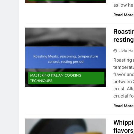
as low he
Read More
Roasti
resting
Livia Har
Roasting 
temperatu
flavor an
MASTERING ITALIAN COOKING
TECHNIQUES
between 3
crust. Al
crucial fo
Read More
Whippi
flavors