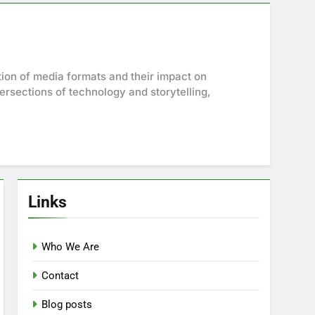
ution of media formats and their impact on
tersections of technology and storytelling,
Links
Who We Are
Contact
Blog posts