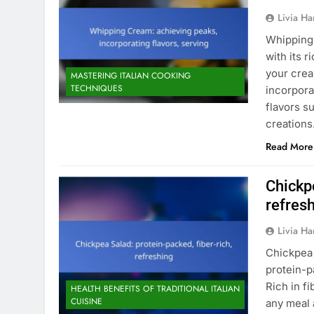
Livia Har
Whipping 
with its 
your crea
MASTERING ITALIAN COOKING
TECHNIQUES
incorpora
flavors s
creation
Read More
Chickpe
refres
Livia Har
Chickpea 
protein-p
Rich in fi
HEALTH BENEFITS OF TRADITIONAL ITALIAN
CUISINE
any meal 