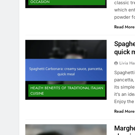
OCCASION
classic t
which enh
powder fo
Read More
Spaghe
quick 
Livia Har
Spaghetti
pancetta,
its simpl
HEALTH BENEFITS OF TRADITIONAL ITALIAN
CUISINE
it’s an i
Enjoy the
Read More
Margher