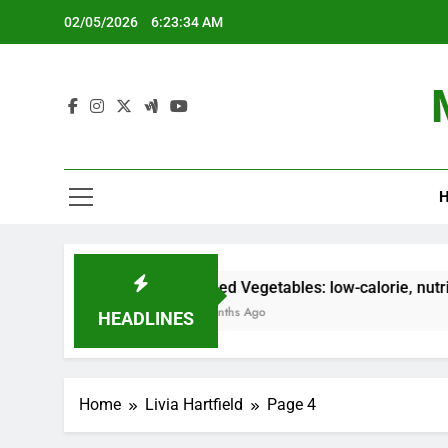
Skip
02/05/2026
6:23:35 AM
to
content
H
Grilled Vegetables: low-calorie, nutrient-dense, co
5 Months Ago
HEADLINES
Home
Livia Hartfield
Page 4