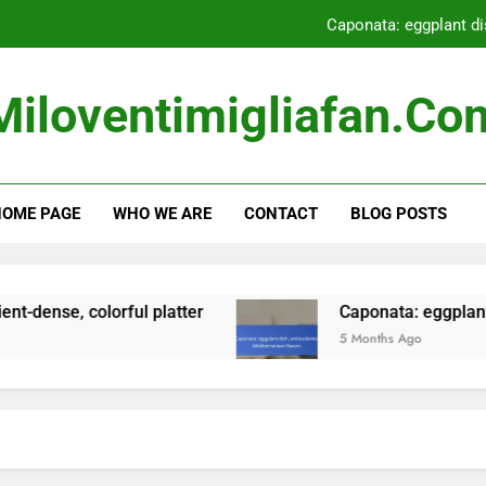
Caponata: eggplant di
Fruit Sorbet: low-calori
Miloventimigliafan.co
Gnocchi: potato d
Grilled Vegetables: low-
OME PAGE
WHO WE ARE
CONTACT
BLOG POSTS
Caponata: eggplant di
Fruit Sorbet: low-calori
lorful platter
Caponata: eggplant dish, antiox
5 Months Ago