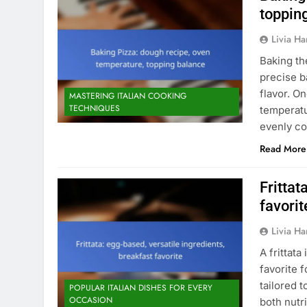
toppin
Livia Har
Baking th
precise ba
flavor. O
MASTERING ITALIAN COOKING
TECHNIQUES
temperatu
evenly co
Read More
Frittat
favorit
Livia Har
A frittat
favorite f
tailored t
POPULAR ITALIAN DISHES FOR EVERY
OCCASION
both nutr