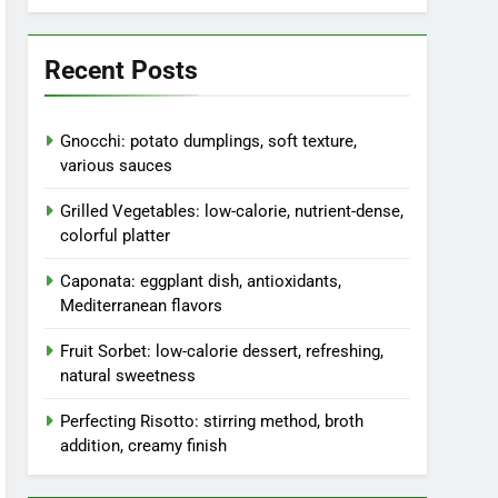
Recent Posts
Gnocchi: potato dumplings, soft texture,
various sauces
Grilled Vegetables: low-calorie, nutrient-dense,
colorful platter
Caponata: eggplant dish, antioxidants,
Mediterranean flavors
Fruit Sorbet: low-calorie dessert, refreshing,
natural sweetness
Perfecting Risotto: stirring method, broth
addition, creamy finish