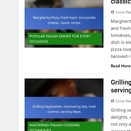
classic
Livia Har
Margherit
and fresh
tomatoes,
POPULAR ITALIAN DISHES FOR EVERY
OCCASION
dish is e
pizza lov
beloved 
Read More
Grillin
servin
Livia Har
Grilling 
delights,
not only 
MASTERING ITALIAN COOKING
TECHNIQUES