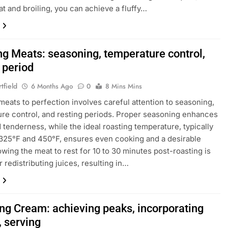
at and broiling, you can achieve a fluffy…
ng Meats: seasoning, temperature control,
 period
tfield
6 Months Ago
0
8 Mins Mins
meats to perfection involves careful attention to seasoning,
re control, and resting periods. Proper seasoning enhances
d tenderness, while the ideal roasting temperature, typically
25°F and 450°F, ensures even cooking and a desirable
lowing the meat to rest for 10 to 30 minutes post-roasting is
r redistributing juices, resulting in…
ng Cream: achieving peaks, incorporating
, serving