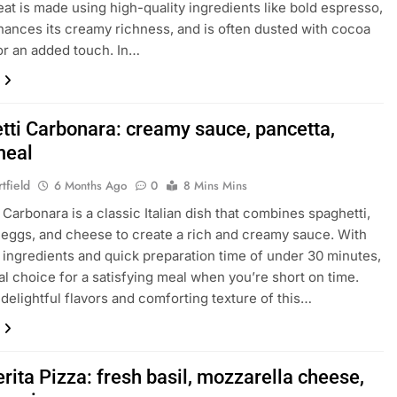
reat is made using high-quality ingredients like bold espresso,
ances its creamy richness, and is often dusted with cocoa
r an added touch. In…
tti Carbonara: creamy sauce, pancetta,
meal
tfield
6 Months Ago
0
8 Mins Mins
 Carbonara is a classic Italian dish that combines spaghetti,
 eggs, and cheese to create a rich and creamy sauce. With
e ingredients and quick preparation time of under 30 minutes,
deal choice for a satisfying meal when you’re short on time.
 delightful flavors and comforting texture of this…
ita Pizza: fresh basil, mozzarella cheese,