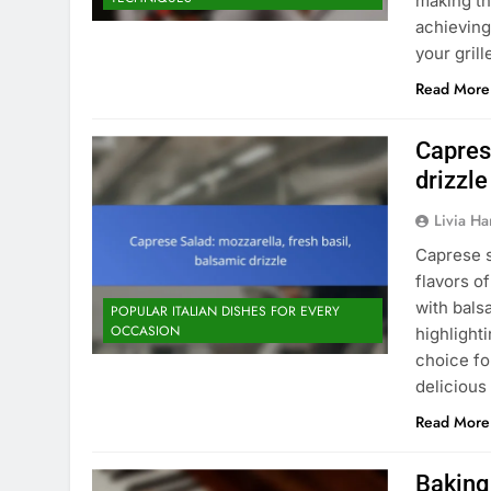
making th
achieving
your gril
Read More
Capres
drizzle
Livia Har
Caprese s
flavors o
with bals
POPULAR ITALIAN DISHES FOR EVERY
OCCASION
highlighti
choice fo
deliciou
Read More
Baking