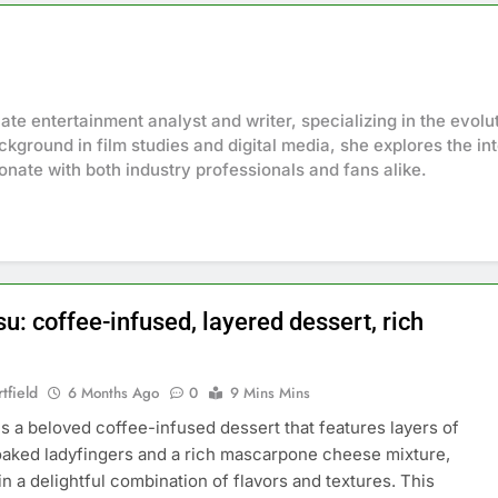
onate entertainment analyst and writer, specializing in the evol
ckground in film studies and digital media, she explores the in
sonate with both industry professionals and fans alike.
u: coffee-infused, layered dessert, rich
tfield
6 Months Ago
0
9 Mins Mins
is a beloved coffee-infused dessert that features layers of
aked ladyfingers and a rich mascarpone cheese mixture,
in a delightful combination of flavors and textures. This