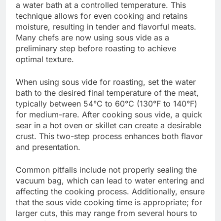
a water bath at a controlled temperature. This
technique allows for even cooking and retains
moisture, resulting in tender and flavorful meats.
Many chefs are now using sous vide as a
preliminary step before roasting to achieve
optimal texture.
When using sous vide for roasting, set the water
bath to the desired final temperature of the meat,
typically between 54°C to 60°C (130°F to 140°F)
for medium-rare. After cooking sous vide, a quick
sear in a hot oven or skillet can create a desirable
crust. This two-step process enhances both flavor
and presentation.
Common pitfalls include not properly sealing the
vacuum bag, which can lead to water entering and
affecting the cooking process. Additionally, ensure
that the sous vide cooking time is appropriate; for
larger cuts, this may range from several hours to