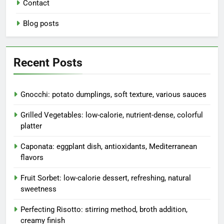
Contact
Blog posts
Recent Posts
Gnocchi: potato dumplings, soft texture, various sauces
Grilled Vegetables: low-calorie, nutrient-dense, colorful
platter
Caponata: eggplant dish, antioxidants, Mediterranean
flavors
Fruit Sorbet: low-calorie dessert, refreshing, natural
sweetness
Perfecting Risotto: stirring method, broth addition,
creamy finish