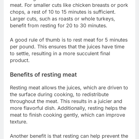
meat. For smaller cuts like chicken breasts or pork
chops, a rest of 10 to 15 minutes is sufficient.
Larger cuts, such as roasts or whole turkeys,
benefit from resting for 20 to 30 minutes.
A good rule of thumb is to rest meat for 5 minutes
per pound. This ensures that the juices have time
to settle, resulting in a more succulent final
product.
Benefits of resting meat
Resting meat allows the juices, which are driven to
the surface during cooking, to redistribute
throughout the meat. This results in a juicier and
more flavorful dish. Additionally, resting helps the
meat to finish cooking gently, which can improve
texture.
Another benefit is that resting can help prevent the