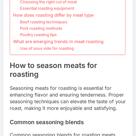
Choosing the right cut of meat
Essential roasting equipment
How does roasting differ by meat type
Beef roasting techniques
Pork roasting methods
Poultry roasting tips
What are emerging trends in meat roasting
Use of sous vide for roasting
How to season meats for
roasting
Seasoning meats for roasting is essential for
enhancing flavor and ensuring tenderness. Proper
seasoning techniques can elevate the taste of your
roast, making it more enjoyable and satisfying.
Common seasoning blends
Common seasoning blends for roasting meats