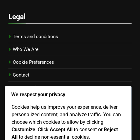
Legal
Terms and conditions
Who We Are
Cookie Preferences
Contact
Privacy Policy
We respect your privacy
Language
Cookies help us improve your experience, deliver
personalized content, and analyze traffic. You can
English
▾
choose which cookies to allow by clicking
Customize
. Click
Accept All
to consent or
Reject
Search
All
to decline non-essential cookies.