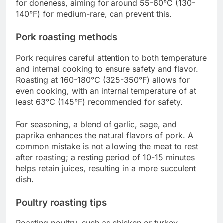
for doneness, aiming for around 55-60°C (130-
140°F) for medium-rare, can prevent this.
Pork roasting methods
Pork requires careful attention to both temperature
and internal cooking to ensure safety and flavor.
Roasting at 160-180°C (325-350°F) allows for
even cooking, with an internal temperature of at
least 63°C (145°F) recommended for safety.
For seasoning, a blend of garlic, sage, and
paprika enhances the natural flavors of pork. A
common mistake is not allowing the meat to rest
after roasting; a resting period of 10-15 minutes
helps retain juices, resulting in a more succulent
dish.
Poultry roasting tips
Roasting poultry, such as chicken or turkey,