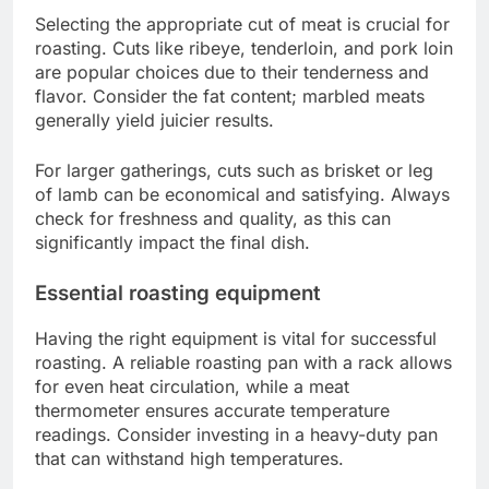
Selecting the appropriate cut of meat is crucial for
roasting. Cuts like ribeye, tenderloin, and pork loin
are popular choices due to their tenderness and
flavor. Consider the fat content; marbled meats
generally yield juicier results.
For larger gatherings, cuts such as brisket or leg
of lamb can be economical and satisfying. Always
check for freshness and quality, as this can
significantly impact the final dish.
Essential roasting equipment
Having the right equipment is vital for successful
roasting. A reliable roasting pan with a rack allows
for even heat circulation, while a meat
thermometer ensures accurate temperature
readings. Consider investing in a heavy-duty pan
that can withstand high temperatures.