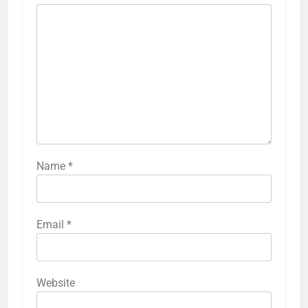
Name
*
Email
*
Website