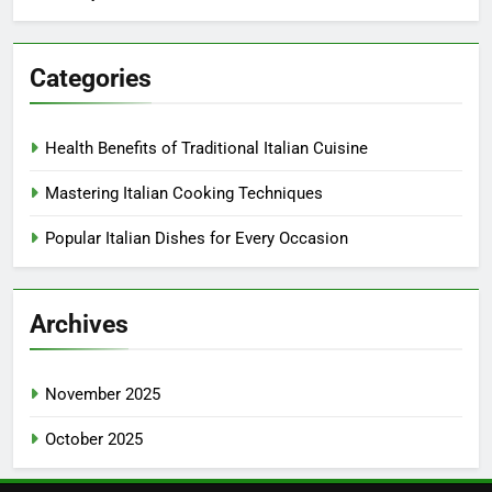
Categories
Health Benefits of Traditional Italian Cuisine
Mastering Italian Cooking Techniques
Popular Italian Dishes for Every Occasion
Archives
November 2025
October 2025