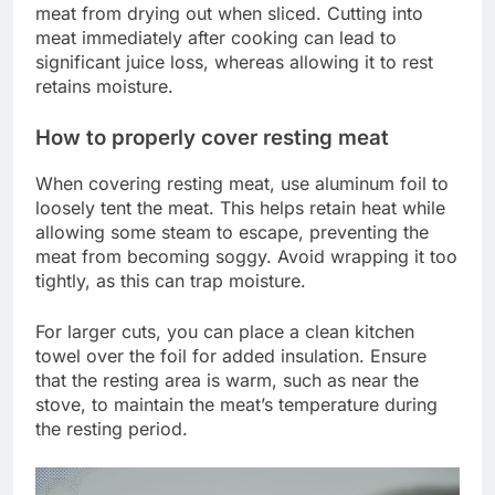
meat from drying out when sliced. Cutting into
meat immediately after cooking can lead to
significant juice loss, whereas allowing it to rest
retains moisture.
How to properly cover resting meat
When covering resting meat, use aluminum foil to
loosely tent the meat. This helps retain heat while
allowing some steam to escape, preventing the
meat from becoming soggy. Avoid wrapping it too
tightly, as this can trap moisture.
For larger cuts, you can place a clean kitchen
towel over the foil for added insulation. Ensure
that the resting area is warm, such as near the
stove, to maintain the meat’s temperature during
the resting period.