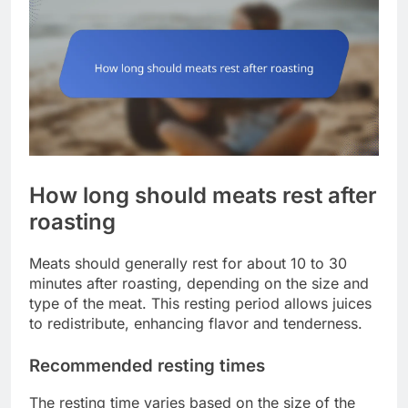
How long should meats rest after
roasting
Meats should generally rest for about 10 to 30
minutes after roasting, depending on the size and
type of the meat. This resting period allows juices
to redistribute, enhancing flavor and tenderness.
Recommended resting times
The resting time varies based on the size of the