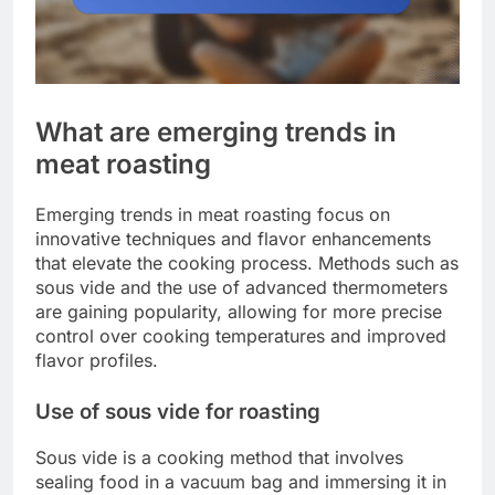
What are emerging trends in
meat roasting
Emerging trends in meat roasting focus on
innovative techniques and flavor enhancements
that elevate the cooking process. Methods such as
sous vide and the use of advanced thermometers
are gaining popularity, allowing for more precise
control over cooking temperatures and improved
flavor profiles.
Use of sous vide for roasting
Sous vide is a cooking method that involves
sealing food in a vacuum bag and immersing it in