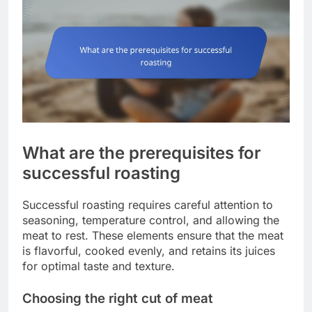
What are the prerequisites for
successful roasting
Successful roasting requires careful attention to
seasoning, temperature control, and allowing the
meat to rest. These elements ensure that the meat
is flavorful, cooked evenly, and retains its juices
for optimal taste and texture.
Choosing the right cut of meat