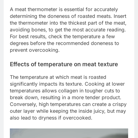
A meat thermometer is essential for accurately
determining the doneness of roasted meats. Insert
the thermometer into the thickest part of the meat,
avoiding bones, to get the most accurate reading.
For best results, check the temperature a few
degrees before the recommended doneness to
prevent overcooking.
Effects of temperature on meat texture
The temperature at which meat is roasted
significantly impacts its texture. Cooking at lower
temperatures allows collagen in tougher cuts to
break down, resulting in a more tender product.
Conversely, high temperatures can create a crispy
outer layer while keeping the inside juicy, but may
also lead to dryness if overcooked.