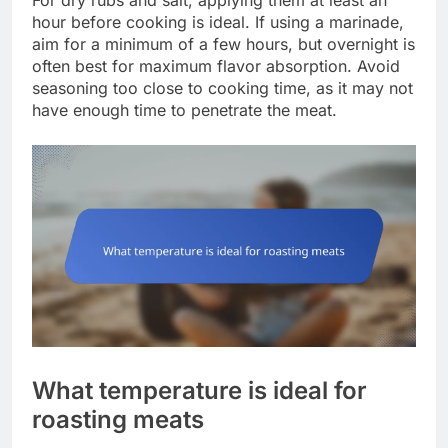
For dry rubs and salt, applying them at least an
hour before cooking is ideal. If using a marinade,
aim for a minimum of a few hours, but overnight is
often best for maximum flavor absorption. Avoid
seasoning too close to cooking time, as it may not
have enough time to penetrate the meat.
What temperature is ideal for
roasting meats