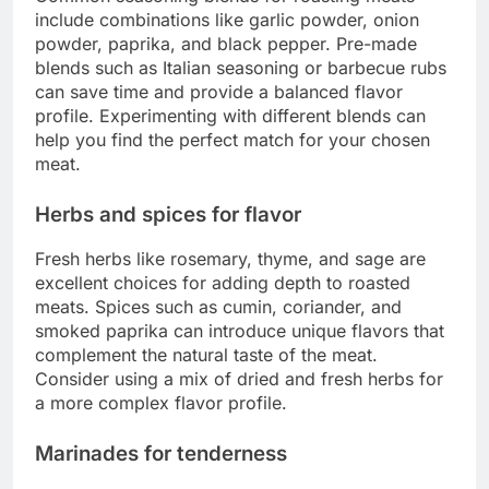
include combinations like garlic powder, onion
powder, paprika, and black pepper. Pre-made
blends such as Italian seasoning or barbecue rubs
can save time and provide a balanced flavor
profile. Experimenting with different blends can
help you find the perfect match for your chosen
meat.
Herbs and spices for flavor
Fresh herbs like rosemary, thyme, and sage are
excellent choices for adding depth to roasted
meats. Spices such as cumin, coriander, and
smoked paprika can introduce unique flavors that
complement the natural taste of the meat.
Consider using a mix of dried and fresh herbs for
a more complex flavor profile.
Marinades for tenderness