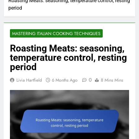
Roasting Meats: seasoning, temperature control, resting
period
MASTERING ITALIAN COOKING TECHNIQUES
Roasting Meats: seasoning,
temperature control, resting
period
0
Livia Hartfield
6 Months Ago
8 Mins Mins