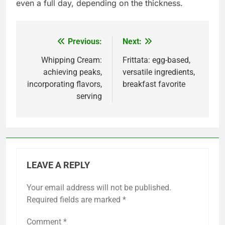
even a full day, depending on the thickness.
Previous:
Next:
Post
navigation
Whipping Cream:
Frittata: egg-based,
achieving peaks,
versatile ingredients,
incorporating flavors,
breakfast favorite
serving
LEAVE A REPLY
Your email address will not be published.
Required fields are marked
*
Comment
*