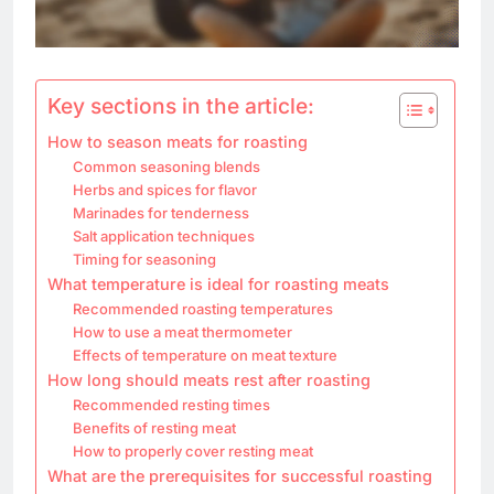
Key sections in the article:
How to season meats for roasting
Common seasoning blends
Herbs and spices for flavor
Marinades for tenderness
Salt application techniques
Timing for seasoning
What temperature is ideal for roasting meats
Recommended roasting temperatures
How to use a meat thermometer
Effects of temperature on meat texture
How long should meats rest after roasting
Recommended resting times
Benefits of resting meat
How to properly cover resting meat
What are the prerequisites for successful roasting