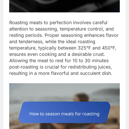
Roasting meats to perfection involves careful
attention to seasoning, temperature control, and
resting periods. Proper seasoning enhances flavor
and tenderness, while the ideal roasting
temperature, typically between 325°F and 450°F,
ensures even cooking and a desirable crust.
Allowing the meat to rest for 10 to 30 minutes
post-roasting is crucial for redistributing juices,
resulting in a more flavorful and succulent dish.