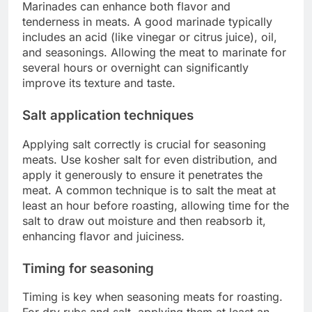
Marinades can enhance both flavor and
tenderness in meats. A good marinade typically
includes an acid (like vinegar or citrus juice), oil,
and seasonings. Allowing the meat to marinate for
several hours or overnight can significantly
improve its texture and taste.
Salt application techniques
Applying salt correctly is crucial for seasoning
meats. Use kosher salt for even distribution, and
apply it generously to ensure it penetrates the
meat. A common technique is to salt the meat at
least an hour before roasting, allowing time for the
salt to draw out moisture and then reabsorb it,
enhancing flavor and juiciness.
Timing for seasoning
Timing is key when seasoning meats for roasting.