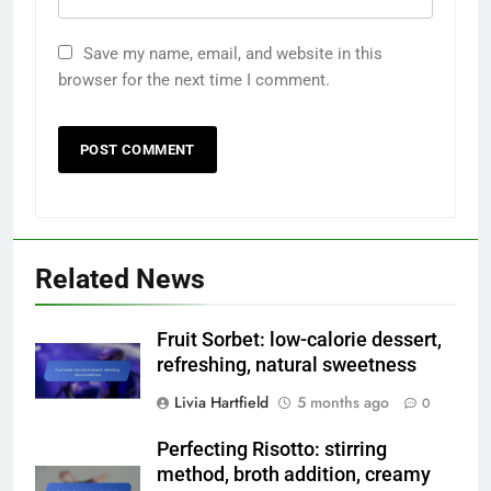
Save my name, email, and website in this
browser for the next time I comment.
Related News
Fruit Sorbet: low-calorie dessert,
refreshing, natural sweetness
Livia Hartfield
5 months ago
0
Perfecting Risotto: stirring
method, broth addition, creamy