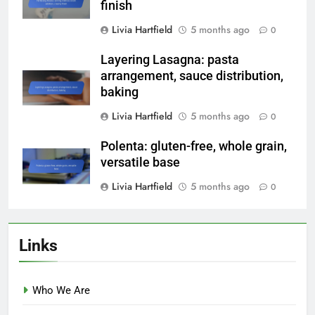
finish
Livia Hartfield
5 months ago
0
Layering Lasagna: pasta
arrangement, sauce distribution,
baking
Livia Hartfield
5 months ago
0
Polenta: gluten-free, whole grain,
versatile base
Livia Hartfield
5 months ago
0
Links
Who We Are