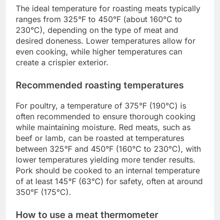
The ideal temperature for roasting meats typically
ranges from 325°F to 450°F (about 160°C to
230°C), depending on the type of meat and
desired doneness. Lower temperatures allow for
even cooking, while higher temperatures can
create a crispier exterior.
Recommended roasting temperatures
For poultry, a temperature of 375°F (190°C) is
often recommended to ensure thorough cooking
while maintaining moisture. Red meats, such as
beef or lamb, can be roasted at temperatures
between 325°F and 450°F (160°C to 230°C), with
lower temperatures yielding more tender results.
Pork should be cooked to an internal temperature
of at least 145°F (63°C) for safety, often at around
350°F (175°C).
How to use a meat thermometer