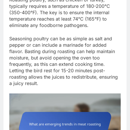
typically requires a temperature of 180-200°C
(350-400°F). The key is to ensure the internal
temperature reaches at least 74°C (165°F) to
eliminate any foodborne pathogens.
Seasoning poultry can be as simple as salt and
pepper or can include a marinade for added
flavor. Basting during roasting can help maintain
moisture, but avoid opening the oven too
frequently, as this can extend cooking time.
Letting the bird rest for 15-20 minutes post-
roasting allows the juices to redistribute, ensuring
a juicy result.