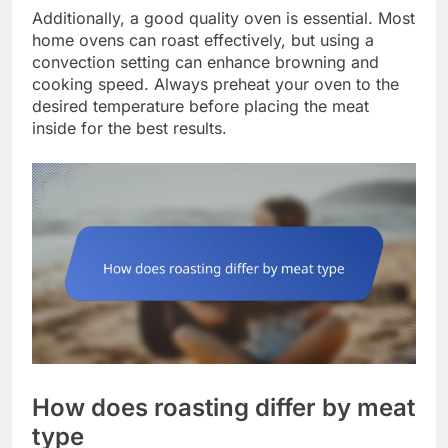
Additionally, a good quality oven is essential. Most
home ovens can roast effectively, but using a
convection setting can enhance browning and
cooking speed. Always preheat your oven to the
desired temperature before placing the meat
inside for the best results.
How does roasting differ by meat
type