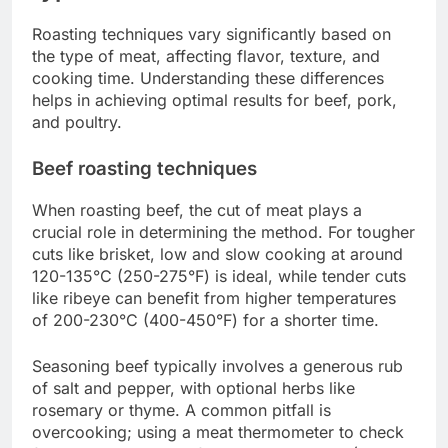
Roasting techniques vary significantly based on
the type of meat, affecting flavor, texture, and
cooking time. Understanding these differences
helps in achieving optimal results for beef, pork,
and poultry.
Beef roasting techniques
When roasting beef, the cut of meat plays a
crucial role in determining the method. For tougher
cuts like brisket, low and slow cooking at around
120-135°C (250-275°F) is ideal, while tender cuts
like ribeye can benefit from higher temperatures
of 200-230°C (400-450°F) for a shorter time.
Seasoning beef typically involves a generous rub
of salt and pepper, with optional herbs like
rosemary or thyme. A common pitfall is
overcooking; using a meat thermometer to check