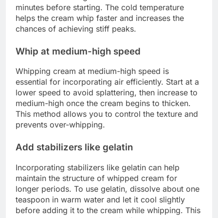
minutes before starting. The cold temperature
helps the cream whip faster and increases the
chances of achieving stiff peaks.
Whip at medium-high speed
Whipping cream at medium-high speed is
essential for incorporating air efficiently. Start at a
lower speed to avoid splattering, then increase to
medium-high once the cream begins to thicken.
This method allows you to control the texture and
prevents over-whipping.
Add stabilizers like gelatin
Incorporating stabilizers like gelatin can help
maintain the structure of whipped cream for
longer periods. To use gelatin, dissolve about one
teaspoon in warm water and let it cool slightly
before adding it to the cream while whipping. This