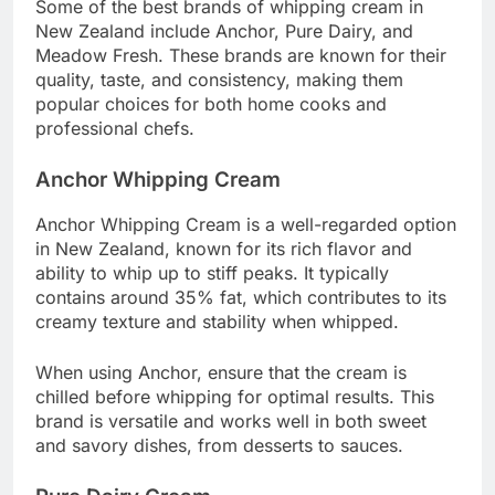
Some of the best brands of whipping cream in
New Zealand include Anchor, Pure Dairy, and
Meadow Fresh. These brands are known for their
quality, taste, and consistency, making them
popular choices for both home cooks and
professional chefs.
Anchor Whipping Cream
Anchor Whipping Cream is a well-regarded option
in New Zealand, known for its rich flavor and
ability to whip up to stiff peaks. It typically
contains around 35% fat, which contributes to its
creamy texture and stability when whipped.
When using Anchor, ensure that the cream is
chilled before whipping for optimal results. This
brand is versatile and works well in both sweet
and savory dishes, from desserts to sauces.