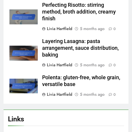
Perfecting Risotto: stirring
method, broth addition, creamy
finish
Livia Hartfield
5 months ago
0
Layering Lasagna: pasta
arrangement, sauce distribution,
baking
Livia Hartfield
5 months ago
0
Polenta: gluten-free, whole grain,
versatile base
Livia Hartfield
5 months ago
0
Links