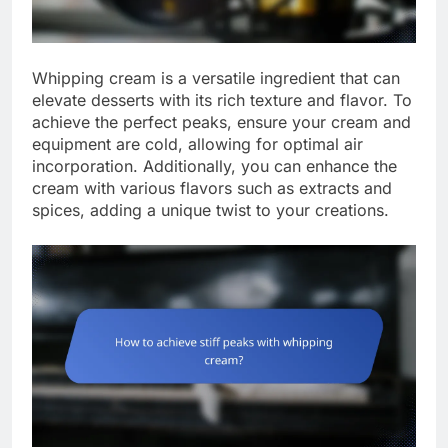
Whipping cream is a versatile ingredient that can
elevate desserts with its rich texture and flavor. To
achieve the perfect peaks, ensure your cream and
equipment are cold, allowing for optimal air
incorporation. Additionally, you can enhance the
cream with various flavors such as extracts and
spices, adding a unique twist to your creations.