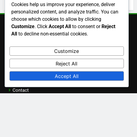
October 2025
Cookies help us improve your experience, deliver
personalized content, and analyze traffic. You can
choose which cookies to allow by clicking
Customize
. Click
Accept All
to consent or
Reject
Legal
All
to decline non-essential cookies.
Customize
Terms and conditions
Reject All
Who We Are
Accept All
Cookie Preferences
Contact
Privacy Policy
Language
English
▾