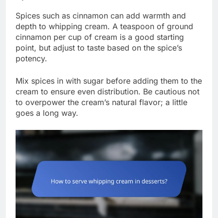
Spices such as cinnamon can add warmth and
depth to whipping cream. A teaspoon of ground
cinnamon per cup of cream is a good starting
point, but adjust to taste based on the spice’s
potency.
Mix spices in with sugar before adding them to the
cream to ensure even distribution. Be cautious not
to overpower the cream’s natural flavor; a little
goes a long way.