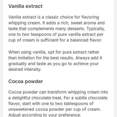
Vanilla extract
Vanilla extract is a classic choice for flavoring
whipping cream. It adds a rich, sweet aroma and
taste that complements many desserts. Typically,
one to two teaspoons of pure vanilla extract per
cup of cream is sufficient for a balanced flavor.
When using vanilla, opt for pure extract rather
than imitation for the best results. Always add it
gradually and taste as you go to achieve your
desired intensity.
Cocoa powder
Cocoa powder can transform whipping cream into
a delightful chocolate treat. For a subtle chocolate
flavor, start with one to two tablespoons of
unsweetened cocoa powder per cup of cream.
Adjust according to your preference.