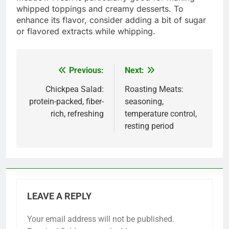
whipped toppings and creamy desserts. To
enhance its flavor, consider adding a bit of sugar
or flavored extracts while whipping.
Previous:
Next:
Post
navigation
Chickpea Salad:
Roasting Meats:
protein-packed, fiber-
seasoning,
rich, refreshing
temperature control,
resting period
LEAVE A REPLY
Your email address will not be published.