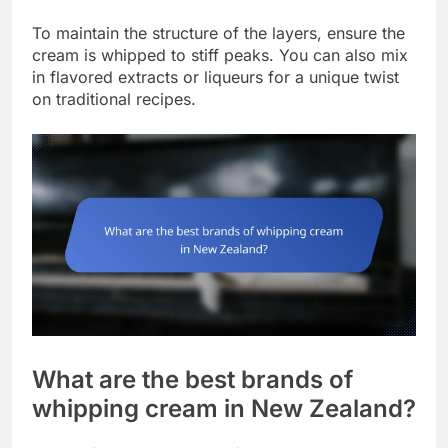
To maintain the structure of the layers, ensure the
cream is whipped to stiff peaks. You can also mix
in flavored extracts or liqueurs for a unique twist
on traditional recipes.
What are the best brands of
whipping cream in New Zealand?