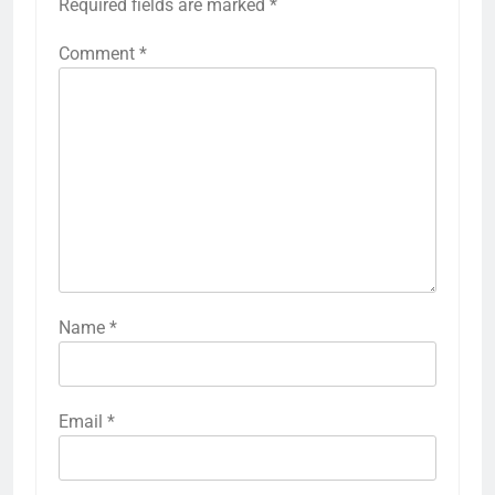
Required fields are marked
*
Comment
*
Name
*
Email
*