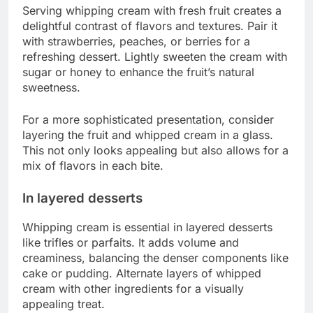
Serving whipping cream with fresh fruit creates a
delightful contrast of flavors and textures. Pair it
with strawberries, peaches, or berries for a
refreshing dessert. Lightly sweeten the cream with
sugar or honey to enhance the fruit’s natural
sweetness.
For a more sophisticated presentation, consider
layering the fruit and whipped cream in a glass.
This not only looks appealing but also allows for a
mix of flavors in each bite.
In layered desserts
Whipping cream is essential in layered desserts
like trifles or parfaits. It adds volume and
creaminess, balancing the denser components like
cake or pudding. Alternate layers of whipped
cream with other ingredients for a visually
appealing treat.