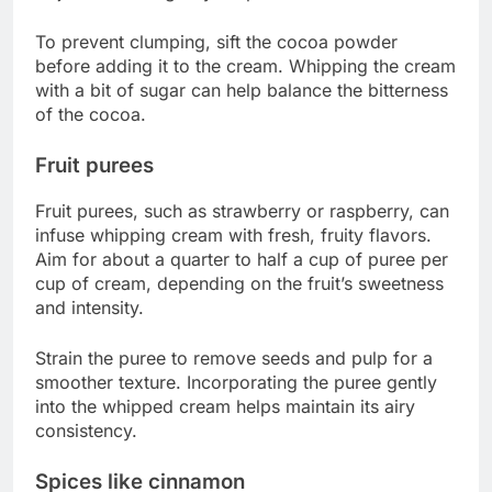
To prevent clumping, sift the cocoa powder
before adding it to the cream. Whipping the cream
with a bit of sugar can help balance the bitterness
of the cocoa.
Fruit purees
Fruit purees, such as strawberry or raspberry, can
infuse whipping cream with fresh, fruity flavors.
Aim for about a quarter to half a cup of puree per
cup of cream, depending on the fruit’s sweetness
and intensity.
Strain the puree to remove seeds and pulp for a
smoother texture. Incorporating the puree gently
into the whipped cream helps maintain its airy
consistency.
Spices like cinnamon