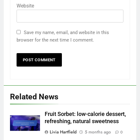
Website
Save my name, email, and website in this
browser for the next time I comment.
Related News
Fruit Sorbet: low-calorie dessert,
refreshing, natural sweetness
Livia Hartfield
5 months ago
0