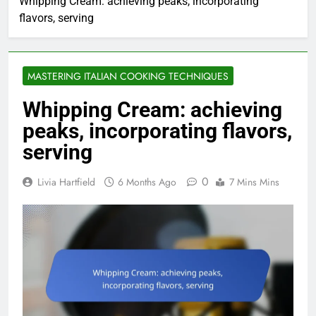
Whipping Cream: achieving peaks, incorporating
flavors, serving
MASTERING ITALIAN COOKING TECHNIQUES
Whipping Cream: achieving
peaks, incorporating flavors,
serving
0
Livia Hartfield
6 Months Ago
7 Mins Mins