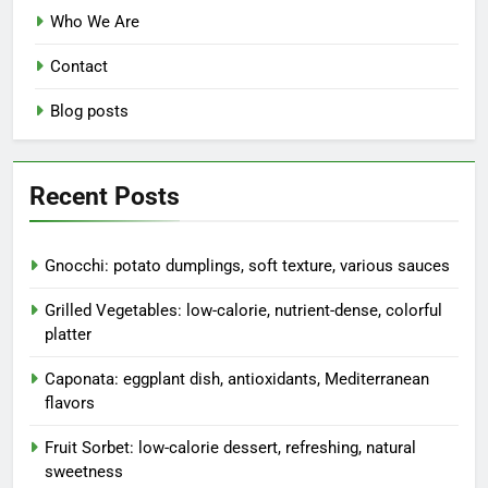
Who We Are
Contact
Blog posts
Recent Posts
Gnocchi: potato dumplings, soft texture, various sauces
Grilled Vegetables: low-calorie, nutrient-dense, colorful
platter
Caponata: eggplant dish, antioxidants, Mediterranean
flavors
Fruit Sorbet: low-calorie dessert, refreshing, natural
sweetness