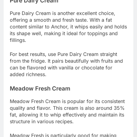
Pure Dairy Cream
Pure Dairy Cream is another excellent choice,
offering a smooth and fresh taste. With a fat
content similar to Anchor, it whips easily and holds
its shape well, making it ideal for toppings and
fillings.
For best results, use Pure Dairy Cream straight
from the fridge. It pairs beautifully with fruits and
can be flavored with vanilla or chocolate for
added richness.
Meadow Fresh Cream
Meadow Fresh Cream is popular for its consistent
quality and flavor. This cream is also around 35%
fat, allowing it to whip effectively and maintain its
structure in various recipes.
Meadow Fresh is particularly good for making