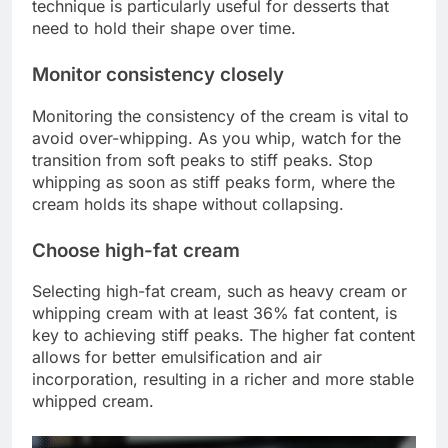
technique is particularly useful for desserts that
need to hold their shape over time.
Monitor consistency closely
Monitoring the consistency of the cream is vital to
avoid over-whipping. As you whip, watch for the
transition from soft peaks to stiff peaks. Stop
whipping as soon as stiff peaks form, where the
cream holds its shape without collapsing.
Choose high-fat cream
Selecting high-fat cream, such as heavy cream or
whipping cream with at least 36% fat content, is
key to achieving stiff peaks. The higher fat content
allows for better emulsification and air
incorporation, resulting in a richer and more stable
whipped cream.