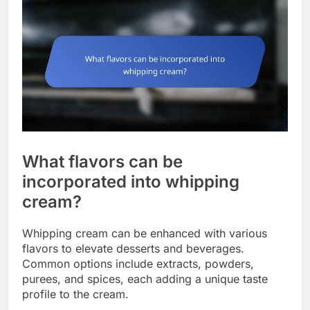
What flavors can be
incorporated into whipping
cream?
Whipping cream can be enhanced with various
flavors to elevate desserts and beverages.
Common options include extracts, powders,
purees, and spices, each adding a unique taste
profile to the cream.