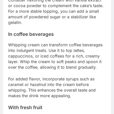
or cocoa powder to complement the cake’s taste.
For a more stable topping, you can add a small
amount of powdered sugar or a stabilizer like
gelatin.
In coffee beverages
Whipping cream can transform coffee beverages
into indulgent treats. Use it to top lattes,
cappuccinos, or iced coffees for a rich, creamy
layer. Whip the cream to soft peaks and spoon it
over the coffee, allowing it to blend gradually.
For added flavor, incorporate syrups such as
caramel or hazelnut into the cream before
whipping. This enhances the overall taste and
makes the drink more appealing.
With fresh fruit