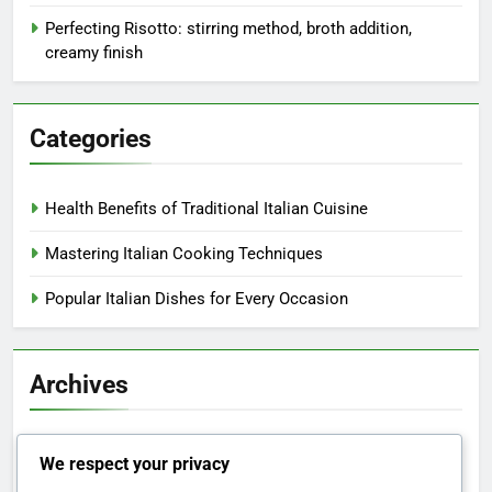
Perfecting Risotto: stirring method, broth addition,
creamy finish
Categories
Health Benefits of Traditional Italian Cuisine
Mastering Italian Cooking Techniques
Popular Italian Dishes for Every Occasion
Archives
November 2025
We respect your privacy