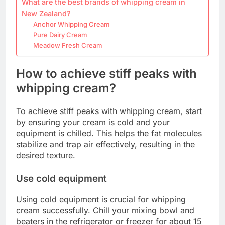
What are the best brands of whipping cream in
New Zealand?
Anchor Whipping Cream
Pure Dairy Cream
Meadow Fresh Cream
How to achieve stiff peaks with
whipping cream?
To achieve stiff peaks with whipping cream, start
by ensuring your cream is cold and your
equipment is chilled. This helps the fat molecules
stabilize and trap air effectively, resulting in the
desired texture.
Use cold equipment
Using cold equipment is crucial for whipping
cream successfully. Chill your mixing bowl and
beaters in the refrigerator or freezer for about 15