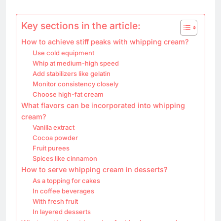
Key sections in the article:
How to achieve stiff peaks with whipping cream?
Use cold equipment
Whip at medium-high speed
Add stabilizers like gelatin
Monitor consistency closely
Choose high-fat cream
What flavors can be incorporated into whipping
cream?
Vanilla extract
Cocoa powder
Fruit purees
Spices like cinnamon
How to serve whipping cream in desserts?
As a topping for cakes
In coffee beverages
With fresh fruit
In layered desserts