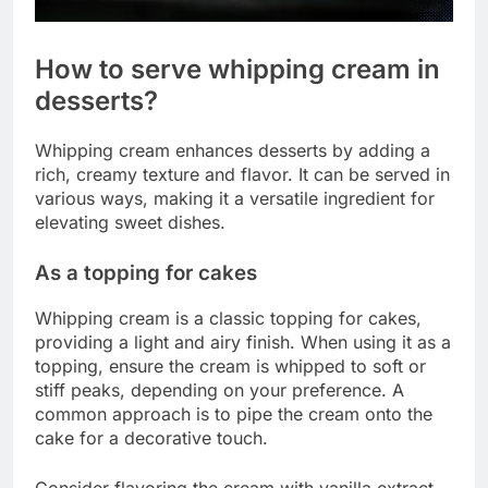
How to serve whipping cream in
desserts?
Whipping cream enhances desserts by adding a
rich, creamy texture and flavor. It can be served in
various ways, making it a versatile ingredient for
elevating sweet dishes.
As a topping for cakes
Whipping cream is a classic topping for cakes,
providing a light and airy finish. When using it as a
topping, ensure the cream is whipped to soft or
stiff peaks, depending on your preference. A
common approach is to pipe the cream onto the
cake for a decorative touch.
Consider flavoring the cream with vanilla extract